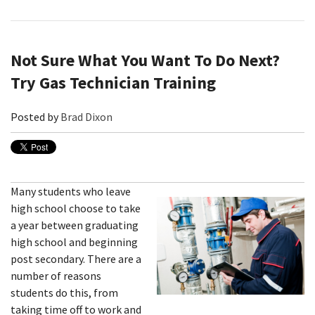
Not Sure What You Want To Do Next?
Try Gas Technician Training
Posted by
Brad Dixon
Many students who leave
high school choose to take
a year between graduating
high school and beginning
post secondary. There are a
number of reasons
students do this, from
taking time off to work and