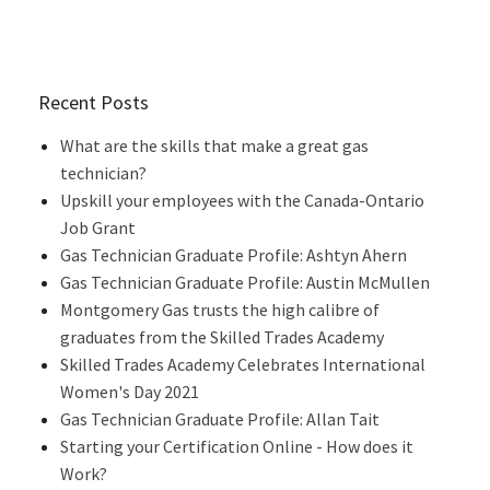
Recent Posts
What are the skills that make a great gas
technician?
Upskill your employees with the Canada-Ontario
Job Grant
Gas Technician Graduate Profile: Ashtyn Ahern
Gas Technician Graduate Profile: Austin McMullen
Montgomery Gas trusts the high calibre of
graduates from the Skilled Trades Academy
Skilled Trades Academy Celebrates International
Women's Day 2021
Gas Technician Graduate Profile: Allan Tait
Starting your Certification Online - How does it
Work?