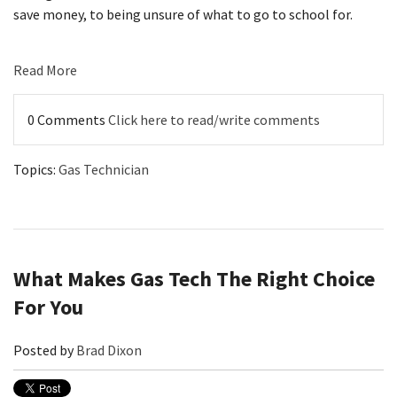
save money, to being unsure of what to go to school for.
Read More
0 Comments
Click here to read/write comments
Topics:
Gas Technician
What Makes Gas Tech The Right Choice
For You
Posted by
Brad Dixon