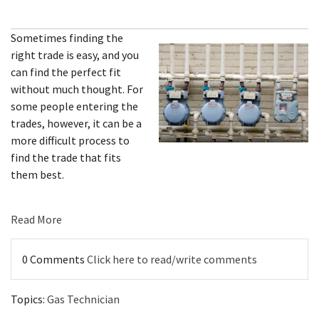
Sometimes finding the
right trade is easy, and you
can find the perfect fit
without much thought. For
some people entering the
trades, however, it can be a
more difficult process to
find the trade that fits
them best.
Read More
0 Comments
Click here to read/write comments
Topics:
Gas Technician