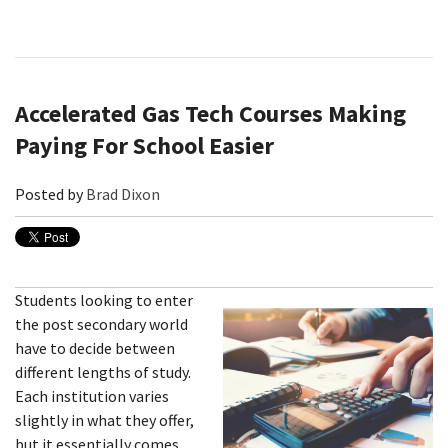
Accelerated Gas Tech Courses Making
Paying For School Easier
Posted by
Brad Dixon
Students looking to enter
the post secondary world
have to decide between
different lengths of study.
Each institution varies
slightly in what they offer,
but it essentially comes