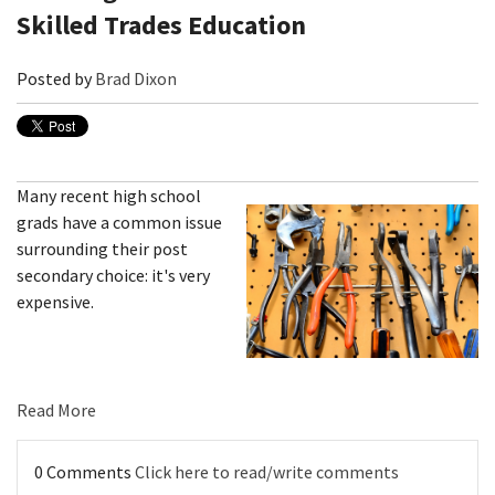
Skilled Trades Education
Posted by
Brad Dixon
Many recent high school
grads have a common issue
surrounding their post
secondary choice: it's very
expensive.
Read More
0 Comments
Click here to read/write comments