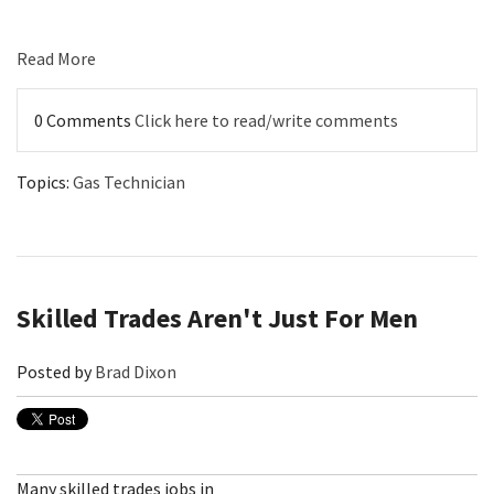
Read More
0 Comments
Click here to read/write comments
Topics:
Gas Technician
Skilled Trades Aren't Just For Men
Posted by
Brad Dixon
Many skilled trades jobs in