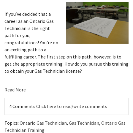
If you’ve decided that a
career as an Ontario Gas
Technician is the right
path for you,
congratulations! You’re on
an exciting path to a
fulfilling career. The first step on this path, however, is to
get the appropriate training. How do you pursue this training
to obtain your Gas Technician license?
Read More
4 Comments
Click here to read/write comments
Topics:
Ontario Gas Technician
,
Gas Technician
,
Ontario Gas
Technician Training