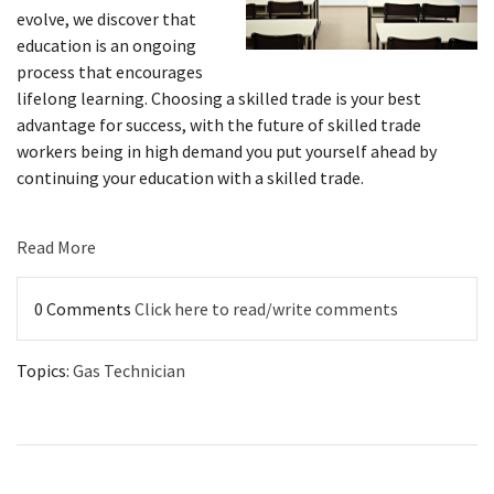
evolve, we discover that
education is an ongoing
process that encourages
lifelong learning. Choosing a skilled trade is your best
advantage for success, with the future of skilled trade
workers being in high demand you put yourself ahead by
continuing your education with a skilled trade.
Read More
0 Comments
Click here to read/write comments
Topics:
Gas Technician