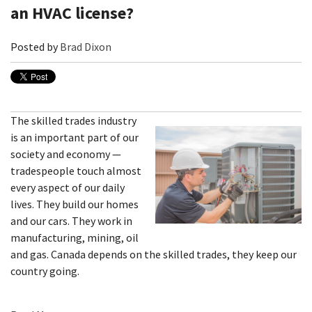
an HVAC license?
Posted by
Brad Dixon
The skilled trades industry
is an important part of our
society and economy —
tradespeople touch almost
every aspect of our daily
lives. They build our homes
and our cars. They work in
manufacturing, mining, oil
and gas. Canada depends on the skilled trades, they keep our
country going.