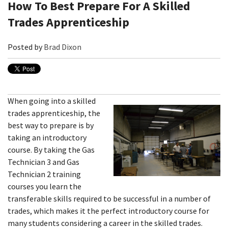
How To Best Prepare For A Skilled
Trades Apprenticeship
Posted by
Brad Dixon
When going into a skilled
trades apprenticeship, the
best way to prepare is by
taking an introductory
course. By taking the Gas
Technician 3 and Gas
Technician 2 training
courses you learn the
transferable skills required to be successful in a number of
trades, which makes it the perfect introductory course for
many students considering a career in the skilled trades.