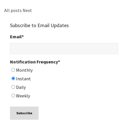
All posts
Next
Subscribe to Email Updates
Email
*
Notification Frequency
*
Monthly
Instant
Daily
Weekly