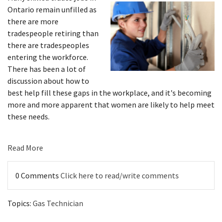
Ontario remain unfilled as
there are more
tradespeople retiring than
there are tradespeoples
entering the workforce.
There has been a lot of
discussion about how to
best help fill these gaps in the workplace, and it's becoming
more and more apparent that women are likely to help meet
these needs.
Read More
0 Comments
Click here to read/write comments
Topics:
Gas Technician