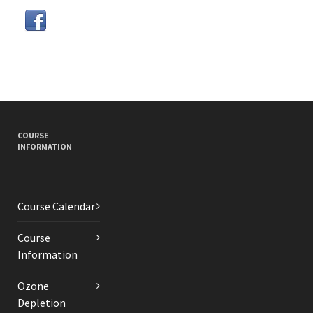
COURSE
INFORMATION
Course Calendar
Course
Information
Ozone
Depletion