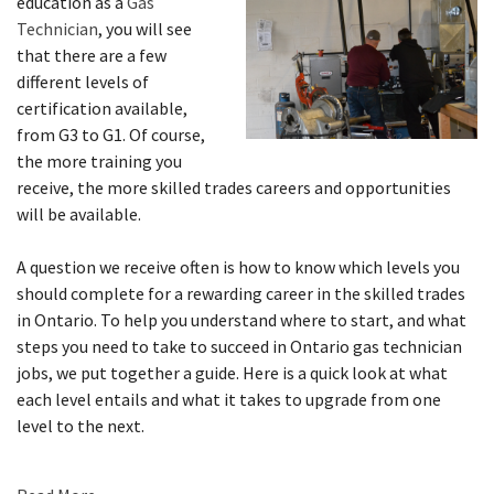
education as a
Gas
Technician
, you will see
that there are a few
different levels of
certification available,
from G3 to G1. Of course,
the more training you
receive, the more skilled trades careers and opportunities
will be available.
A question we receive often is how to know which levels you
should complete for a rewarding career in the skilled trades
in Ontario. To help you understand where to start, and what
steps you need to take to succeed in Ontario gas technician
jobs, we put together a guide. Here is a quick look at what
each level entails and what it takes to upgrade from one
level to the next.