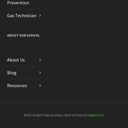
Prevention
Gas Technician
ABOUT OUR SCHOOL
About Us
Blog
Resources
©2015 Skilled Trades Academy· Built with love by
Hughes & Co.