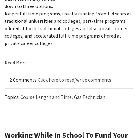
down to three options:
longer full time programs, usually running from 1-4 years at
traditional universities and colleges, part-time programs
offered at both traditional colleges and also private career
colleges, and accelerated full-time programs offered at
private career colleges.
Read More
2 Comments
Click here to read/write comments
Topics:
Course Length and Time
,
Gas Technician
Working While In School To Fund Your