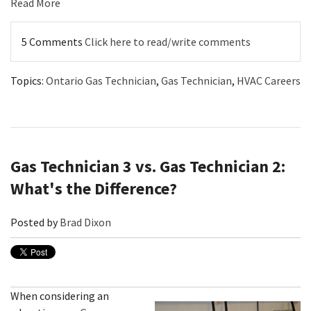
Read More
5 Comments
Click here to read/write comments
Topics:
Ontario Gas Technician
,
Gas Technician
,
HVAC Careers
Gas Technician 3 vs. Gas Technician 2:
What's the Difference?
Posted by
Brad Dixon
When considering an