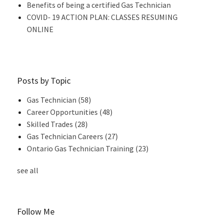
Benefits of being a certified Gas Technician
COVID- 19 ACTION PLAN: CLASSES RESUMING
ONLINE
Posts by Topic
Gas Technician
(58)
Career Opportunities
(48)
Skilled Trades
(28)
Gas Technician Careers
(27)
Ontario Gas Technician Training
(23)
see all
Follow Me