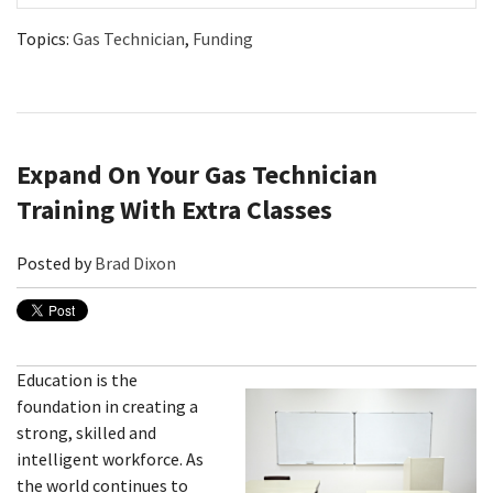
Topics:
Gas Technician
,
Funding
Expand On Your Gas Technician
Training With Extra Classes
Posted by
Brad Dixon
Education is the
foundation in creating a
strong, skilled and
intelligent workforce. As
the world continues to