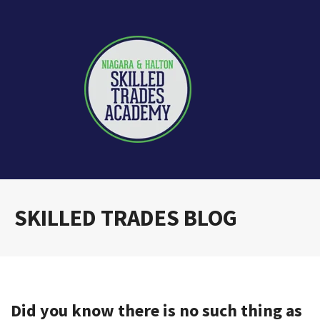
SKILLED TRADES BLOG
Did you know there is no such thing as