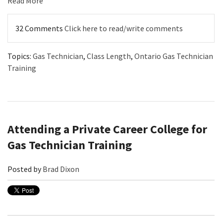
Read More
32 Comments
Click here to read/write comments
Topics:
Gas Technician
,
Class Length
,
Ontario Gas Technician
Training
Attending a Private Career College for
Gas Technician Training
Posted by
Brad Dixon