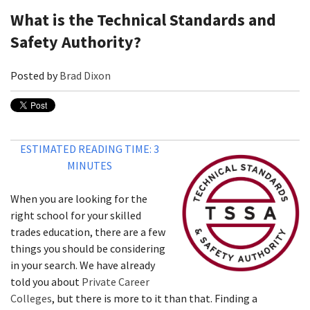
What is the Technical Standards and
Safety Authority?
Posted by
Brad Dixon
ESTIMATED READING TIME: 3
MINUTES
When you are looking for the
right school for your skilled
trades education, there are a few
things you should be considering
in your search. We have already
told you about
Private Career
Colleges
, but there is more to it than that. Finding a