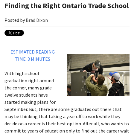
Finding the Right Ontario Trade School
Posted by
Brad Dixon
ESTIMATED READING
TIME: 3 MINUTES
With high school
graduation right around
the corner, many grade
twelve students have
started making plans for
September. But, there are some graduates out there that
may be thinking that taking a year off to work while they
decide on a career is their best option. After all, who wants to
commit to years of education only to find out the career wait