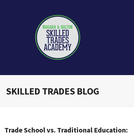
SKILLED TRADES BLOG
Trade School vs. Traditional Education: