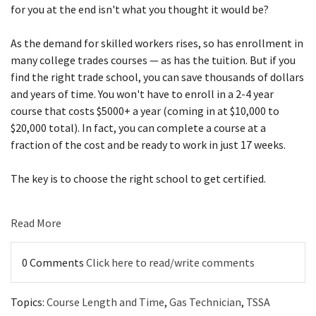
for you at the end isn't what you thought it would be?
As the demand for skilled workers rises, so has enrollment in
many college trades courses — as has the tuition. But if you
find the right trade school, you can save thousands of dollars
and years of time. You won't have to enroll in a 2-4 year
course that costs $5000+ a year (coming in at $10,000 to
$20,000 total). In fact, you can complete a course at a
fraction of the cost and be ready to work in just 17 weeks.
The key is to choose the right school to get certified.
Read More
0 Comments
Click here to read/write comments
Topics:
Course Length and Time
,
Gas Technician
,
TSSA