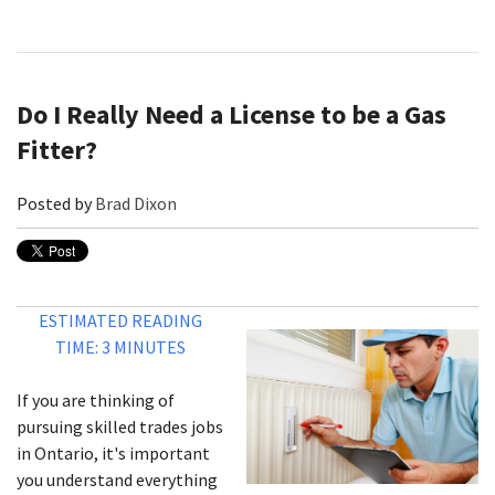
Do I Really Need a License to be a Gas
Fitter?
Posted by
Brad Dixon
ESTIMATED READING
TIME: 3 MINUTES
If you are thinking of
pursuing skilled trades jobs
in Ontario, it's important
you understand everything