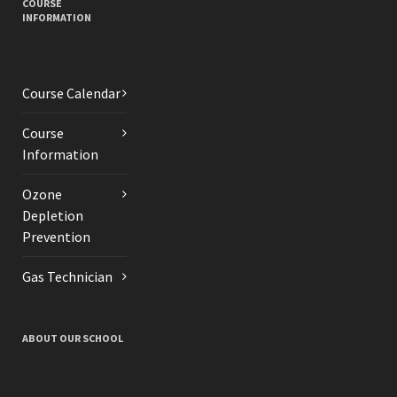
COURSE
INFORMATION
Course Calendar
Course
Information
Ozone
Depletion
Prevention
Gas Technician
ABOUT OUR SCHOOL