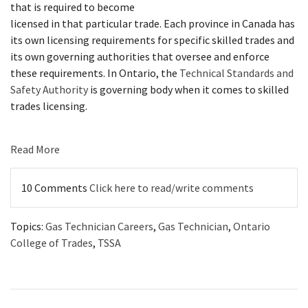
that is required to become
licensed in that particular trade. Each province in Canada has
its own licensing requirements for specific skilled trades and
its own governing authorities that oversee and enforce
these requirements. In Ontario, the
T
echnical Standards and
Safety Authority
is governing body when it comes to skilled
trades licensing.
Read More
10 Comments
Click here to read/write comments
Topics:
Gas Technician Careers
,
Gas Technician
,
Ontario
College of Trades
,
TSSA