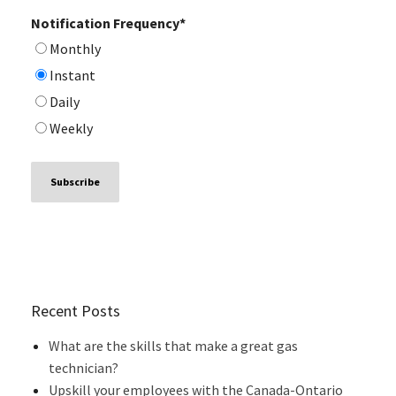
Notification Frequency
*
Monthly
Instant
Daily
Weekly
Recent Posts
What are the skills that make a great gas
technician?
Upskill your employees with the Canada-Ontario