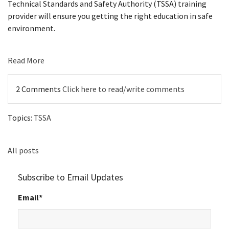
Technical Standards and Safety Authority (TSSA) training
provider will ensure you getting the right education in safe
environment.
Read More
2 Comments
Click here to read/write comments
Topics:
TSSA
All posts
Subscribe to Email Updates
Email
*