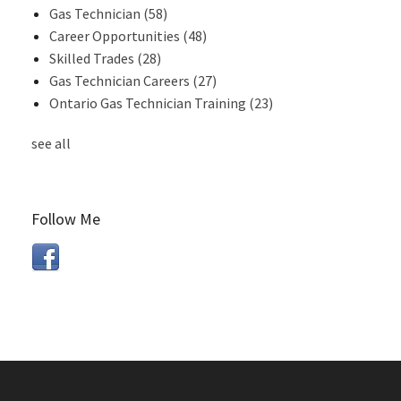
Gas Technician
(58)
Career Opportunities
(48)
Skilled Trades
(28)
Gas Technician Careers
(27)
Ontario Gas Technician Training
(23)
see all
Follow Me