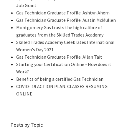
Job Grant
Gas Technician Graduate Profile: Ashtyn Ahern
Gas Technician Graduate Profile: Austin McMullen
Montgomery Gas trusts the high calibre of
graduates from the Skilled Trades Academy
Skilled Trades Academy Celebrates International
Women's Day 2021
Gas Technician Graduate Profile: Allan Tait
Starting your Certification Online - How does it
Work?
Benefits of being a certified Gas Technician
COVID- 19 ACTION PLAN: CLASSES RESUMING
ONLINE
Posts by Topic