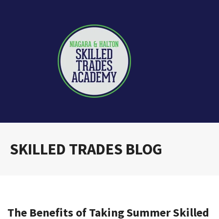
SKILLED TRADES BLOG
The Benefits of Taking Summer Skilled