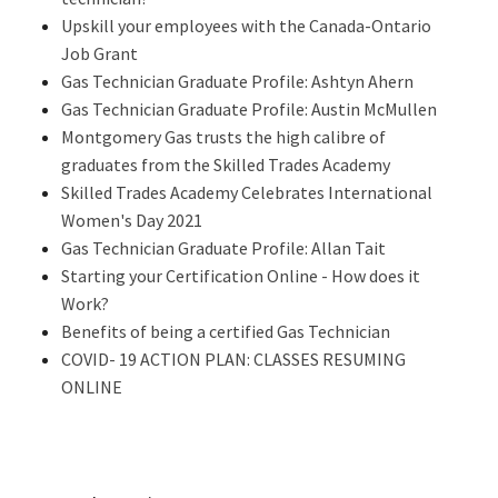
Upskill your employees with the Canada-Ontario
Job Grant
Gas Technician Graduate Profile: Ashtyn Ahern
Gas Technician Graduate Profile: Austin McMullen
Montgomery Gas trusts the high calibre of
graduates from the Skilled Trades Academy
Skilled Trades Academy Celebrates International
Women's Day 2021
Gas Technician Graduate Profile: Allan Tait
Starting your Certification Online - How does it
Work?
Benefits of being a certified Gas Technician
COVID- 19 ACTION PLAN: CLASSES RESUMING
ONLINE