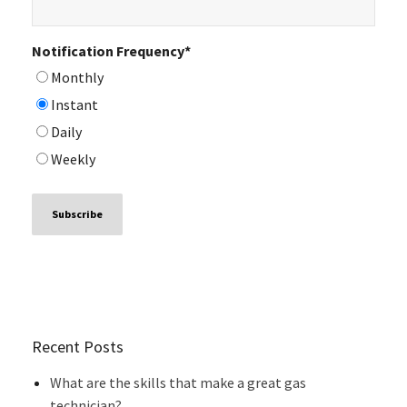
Notification Frequency
*
Monthly
Instant
Daily
Weekly
Recent Posts
What are the skills that make a great gas
technician?