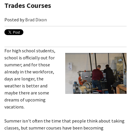
Trades Courses
Posted by
Brad Dixon
For high school students,
school is officially out for
summer; and for those
already in the workforce,
days are longer, the
weather is better and
maybe there are some
dreams of upcoming
vacations.
Summer isn't often the time that people think about taking
classes, but summer courses have been becoming