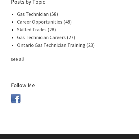
Posts by Topic
Gas Technician
(58)
Career Opportunities
(48)
Skilled Trades
(28)
Gas Technician Careers
(27)
Ontario Gas Technician Training
(23)
see all
Follow Me