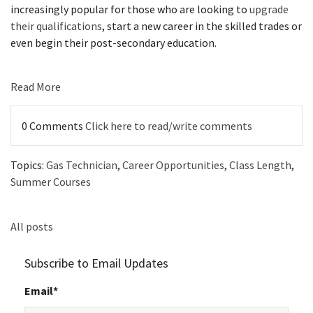
increasingly popular for those who are looking to
upgrade
their qualifications
, start a new career in the skilled trades or
even begin their post-secondary education.
Read More
0 Comments
Click here to read/write comments
Topics:
Gas Technician
,
Career Opportunities
,
Class Length
,
Summer Courses
All posts
Subscribe to Email Updates
Email
*