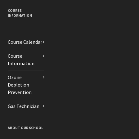
COURSE
INFORMATION
Course Calendar
Course
Information
Ozone
Depletion
Prevention
Gas Technician
ABOUT OUR SCHOOL