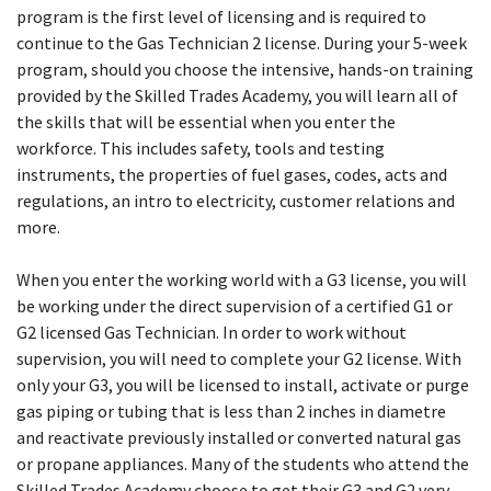
program is the first level of licensing and is required to
continue to the Gas Technician 2 license. During your 5-week
program, should you choose the intensive, hands-on training
provided by the Skilled Trades Academy, you will learn all of
the skills that will be essential when you enter the
workforce. This includes safety, tools and testing
instruments, the properties of fuel gases, codes, acts and
regulations, an intro to electricity, customer relations and
more.
When you enter the working world with a G3 license, you will
be working under the direct supervision of a certified G1 or
G2 licensed Gas Technician. In order to work without
supervision, you will need to complete your G2 license. With
only your G3, you will be licensed to install, activate or purge
gas piping or tubing that is less than 2 inches in diametre
and reactivate previously installed or converted natural gas
or propane appliances. Many of the students who attend the
Skilled Trades Academy choose to get their G3 and G2 very