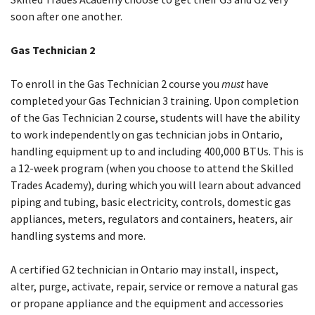
soon after one another.
Gas Technician 2
To enroll in the Gas Technician 2 course you
must
have
completed your Gas Technician 3 training. Upon completion
of the Gas Technician 2 course, students will have the ability
to work independently on gas technician jobs in Ontario,
handling equipment up to and including 400,000 BTUs. This is
a 12-week program (when you choose to attend the Skilled
Trades Academy), during which you will learn about advanced
piping and tubing, basic electricity, controls, domestic gas
appliances, meters, regulators and containers, heaters, air
handling systems and more.
A certified G2 technician in Ontario may install, inspect,
alter, purge, activate, repair, service or remove a natural gas
or propane appliance and the equipment and accessories