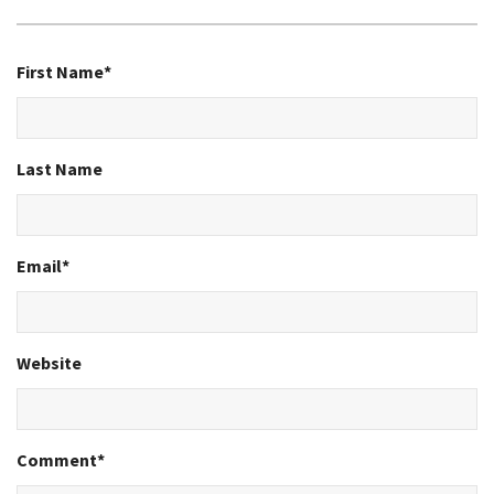
First Name
*
Last Name
Email
*
Website
Comment
*