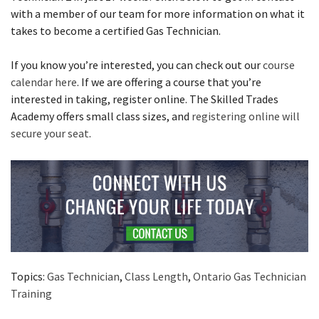
with a member of our team for more information on what it
takes to become a certified Gas Technician.
If you know you’re interested, you can check out our
course
calendar here
. If we are offering a course that you’re
interested in taking, register online. The Skilled Trades
Academy offers small class sizes, and
registering online will
secure your seat
.
Topics:
Gas Technician
,
Class Length
,
Ontario Gas Technician
Training