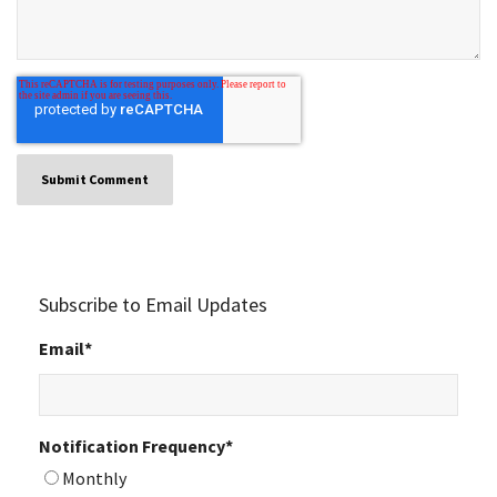
Subscribe to Email Updates
Email
*
Notification Frequency
*
Monthly