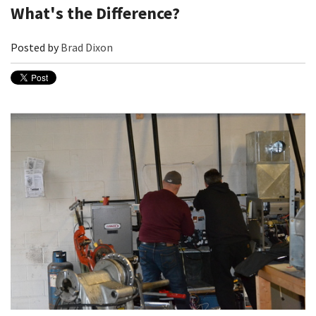
What's the Difference?
Posted by
Brad Dixon