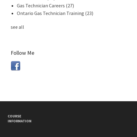
Gas Technician Careers
(27)
Ontario Gas Technician Training
(23)
see all
Follow Me
COURSE
INFORMATION