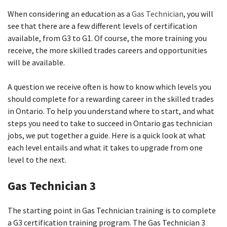
When considering an education as a
Gas Technician
, you will
see that there are a few different levels of certification
available, from G3 to G1. Of course, the more training you
receive, the more skilled trades careers and opportunities
will be available.
A question we receive often is how to know which levels you
should complete for a rewarding career in the skilled trades
in Ontario. To help you understand where to start, and what
steps you need to take to succeed in Ontario gas technician
jobs, we put together a guide. Here is a quick look at what
each level entails and what it takes to upgrade from one
level to the next.
Gas Technician 3
The starting point in Gas Technician training is to complete
a G3 certification training program. The Gas Technician 3