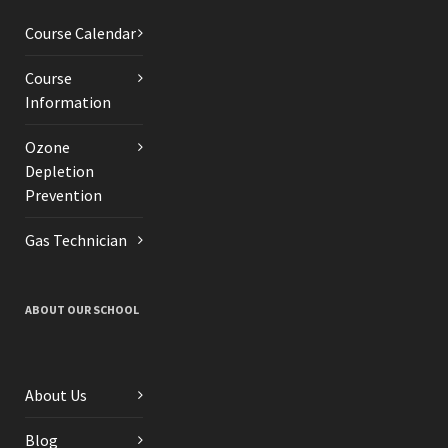
Course Calendar
Course
Information
Ozone
Depletion
Prevention
Gas Technician
ABOUT OUR SCHOOL
About Us
Blog