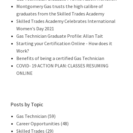
Montgomery Gas trusts the high calibre of
graduates from the Skilled Trades Academy
Skilled Trades Academy Celebrates International
Women's Day 2021
Gas Technician Graduate Profile: Allan Tait
Starting your Certification Online - How does it
Work?
Benefits of being a certified Gas Technician
COVID- 19 ACTION PLAN: CLASSES RESUMING
ONLINE
Posts by Topic
Gas Technician
(59)
Career Opportunities
(48)
Skilled Trades
(29)