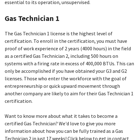
essential to its operation, unsupervised.
Gas Technician 1
The Gas Technician 1 license is the highest level of
certification. To enroll in the certification, you must have
proof of work experience of 2 years (4000 hours) in the field
as a certified Gas Technician 2, including 500 hours on
systems with a firing rate in excess of 400,000 BTUs. This can
only be accomplished if you have obtained your G3 and G2
licenses. Those who enter the workforce with the goal of
entrepreneurship or quick upward movement through
another company are likely to aim for their Gas Technician 1
certification.
Want to know more about what it takes to become a
certified Gas Technician? We'd love to give you more
information about how you can be fully trained as a Gas
Technician 2 in just 17 weeks! Click below to get in contact