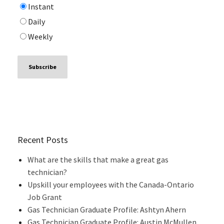
Instant
Daily
Weekly
Recent Posts
What are the skills that make a great gas
technician?
Upskill your employees with the Canada-Ontario
Job Grant
Gas Technician Graduate Profile: Ashtyn Ahern
Gas Technician Graduate Profile: Austin McMullen