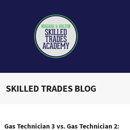
SKILLED TRADES BLOG
Gas Technician 3 vs. Gas Technician 2: