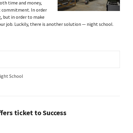
both time and money,
lt commitment. In order
, but in order to make
ur job. Luckily, there is another solution — night school.
ight School
fers ticket to Success