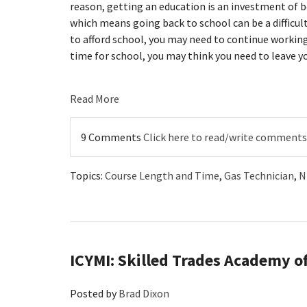
reason, getting an education is an investment of 
which means going back to school can be a difficu
to afford school, you may need to continue working
time for school, you may think you need to leave yo
Read More
9 Comments
Click here to read/write comments
Topics:
Course Length and Time
,
Gas Technician
,
N
ICYMI: Skilled Trades Academy of
Posted by
Brad Dixon