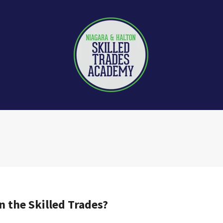
n the Skilled Trades?