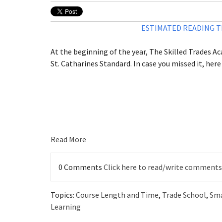
ESTIMATED READING TI
At the beginning of the year, The Skilled Trades Ac
St. Catharines Standard. In case you missed it, here i
Read More
0 Comments
Click here to read/write comments
Topics:
Course Length and Time
,
Trade School
,
Sma
Learning