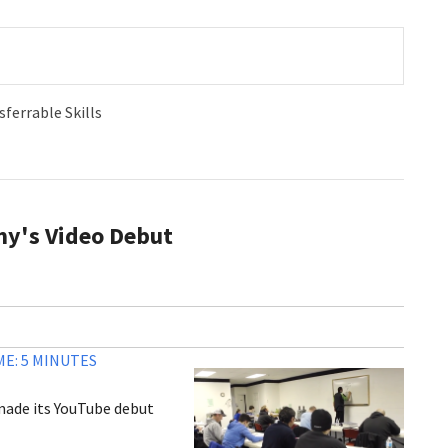
sferrable Skills
my's Video Debut
E: 5 MINUTES
 made its YouTube debut