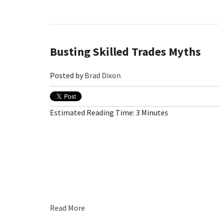
Busting Skilled Trades Myths
Posted by
Brad Dixon
Estimated Reading Time: 3 Minutes
Read More