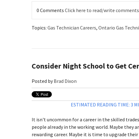
0 Comments
Click here to read/write comments
Topics:
Gas Technician Careers
,
Ontario Gas Techni
Consider Night School to Get Cert
Posted by
Brad Dixon
ESTIMATED READING TIME: 3 M
It isn't uncommon for a career in the skilled trade
people already in the working world. Maybe they ar
rewarding career. Maybe it is time to upgrade their