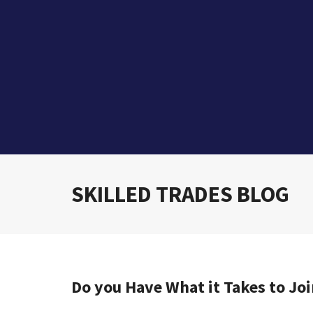
SKILLED TRADES BLOG
Do you Have What it Takes to Joi