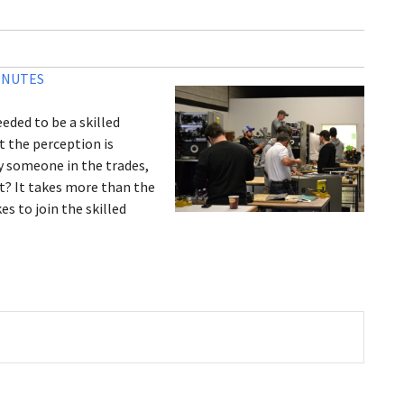
INUTES
eded to be a skilled
 the perception is
by someone in the trades,
t? It takes more than the
es to join the skilled