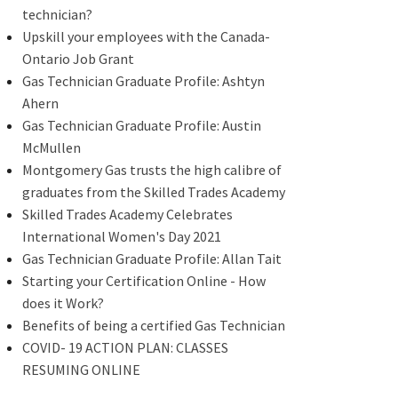
technician?
Upskill your employees with the Canada-
Ontario Job Grant
Gas Technician Graduate Profile: Ashtyn
Ahern
Gas Technician Graduate Profile: Austin
McMullen
Montgomery Gas trusts the high calibre of
graduates from the Skilled Trades Academy
Skilled Trades Academy Celebrates
International Women's Day 2021
Gas Technician Graduate Profile: Allan Tait
Starting your Certification Online - How
does it Work?
Benefits of being a certified Gas Technician
COVID- 19 ACTION PLAN: CLASSES
RESUMING ONLINE