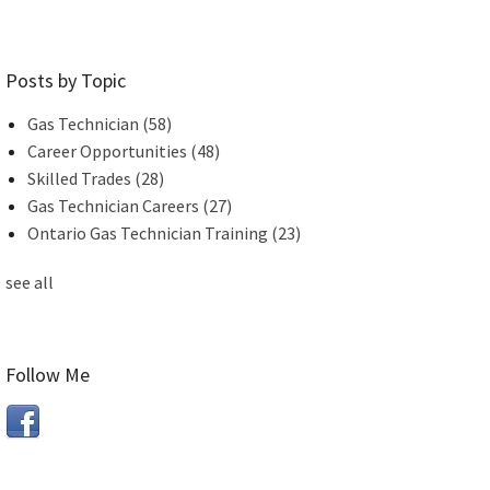
Posts by Topic
Gas Technician
(58)
Career Opportunities
(48)
Skilled Trades
(28)
Gas Technician Careers
(27)
Ontario Gas Technician Training
(23)
see all
Follow Me