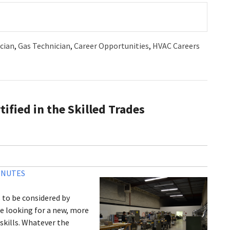
cian
,
Gas Technician
,
Career Opportunities
,
HVAC Careers
ified in the Skilled Trades
INUTES
s to be considered by
e looking for a new, more
 skills. Whatever the