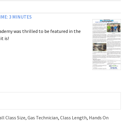
ME: 3 MINUTES
ademy was thrilled to be featured in the
t is!
ll Class Size
,
Gas Technician
,
Class Length
,
Hands On