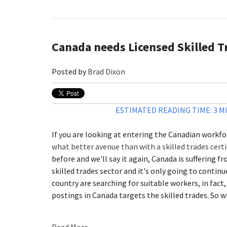
Canada needs Licensed Skilled T
Posted by
Brad Dixon
ESTIMATED READING TIME: 3 M
If you are looking at entering the Canadian workfo
what better avenue than with a skilled trades certi
before and we'll say it again, Canada is suffering f
skilled trades sector and it's only going to contin
country are searching for suitable workers, in fact,
postings in Canada targets the skilled trades. So w