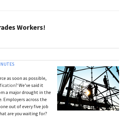
rades Workers!
INUTES
rce as soon as possible,
fication
? We've said it
rom a major drought in the
ue. Employers across the
 one out of every five job
hat are you waiting for?