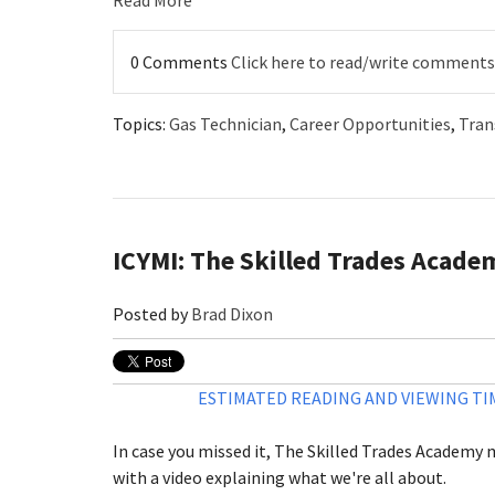
Read More
0 Comments
Click here to read/write comments
Topics:
Gas Technician
,
Career Opportunities
,
Tran
ICYMI: The Skilled Trades Acade
Posted by
Brad Dixon
ESTIMATED READING AND VIEWING TIM
In case you missed it, The Skilled Trades Academy
with a video explaining what we're all about.