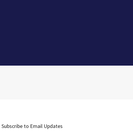
Subscribe to Email Updates