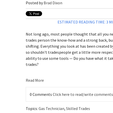
Posted by
Brad Dixon
ESTIMATED READING TIME: 3 M
Not long ago, most people thought that all you ne
trades person the know-how and a strong back, but
shifting. Everything you look at has been created 
so shouldn't tradespeople get a little more respec
ability to use some tools — Do you have what it tak
trades?
Read More
0 Comments
Click here to read/write comments
Topics:
Gas Technician
,
Skilled Trades