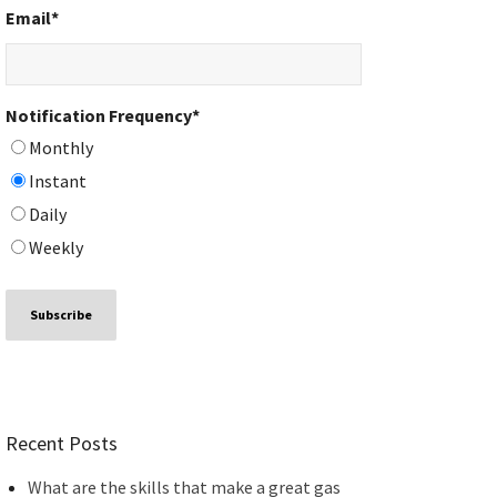
Email
*
Notification Frequency
*
Monthly
Instant
Daily
Weekly
Recent Posts
What are the skills that make a great gas