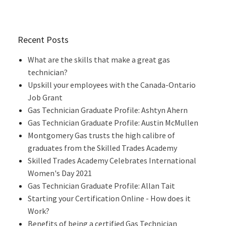
Recent Posts
What are the skills that make a great gas
technician?
Upskill your employees with the Canada-Ontario
Job Grant
Gas Technician Graduate Profile: Ashtyn Ahern
Gas Technician Graduate Profile: Austin McMullen
Montgomery Gas trusts the high calibre of
graduates from the Skilled Trades Academy
Skilled Trades Academy Celebrates International
Women's Day 2021
Gas Technician Graduate Profile: Allan Tait
Starting your Certification Online - How does it
Work?
Benefits of being a certified Gas Technician