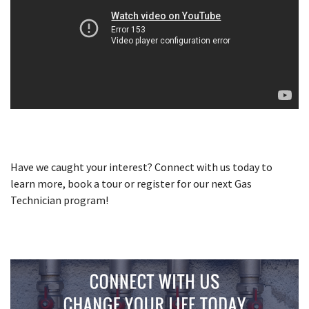
Have we caught your interest? Connect with us today to
learn more, book a tour or register for our next Gas
Technician program!