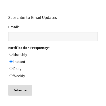
Subscribe to Email Updates
Email
*
Notification Frequency
*
Monthly
Instant
Daily
Weekly