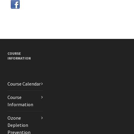
COURSE
INFORMATION
Course Calendar
Course
Information
Ozone
Depletion
Prevention