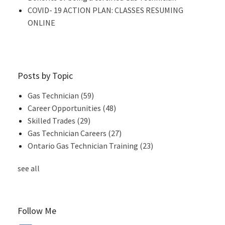
COVID- 19 ACTION PLAN: CLASSES RESUMING
ONLINE
Posts by Topic
Gas Technician
(59)
Career Opportunities
(48)
Skilled Trades
(29)
Gas Technician Careers
(27)
Ontario Gas Technician Training
(23)
see all
Follow Me