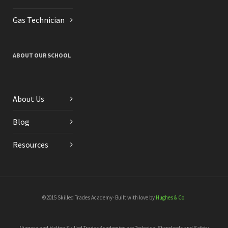
Gas Technician
ABOUT OUR SCHOOL
About Us
Blog
Resources
©2015 Skilled Trades Academy· Built with love by
Hughes & Co.
Niagara and Halton Skilled Trades Academies are Technical Standards and Safety