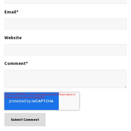
Email
*
Website
Comment
*