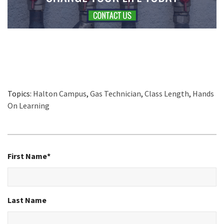
Topics:
Halton Campus
,
Gas Technician
,
Class Length
,
Hands
On Learning
First Name
*
Last Name