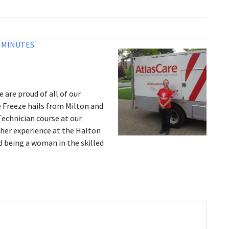
3 MINUTES
 are proud of all of our
e Freeze hails from Milton and
Technician course at our
 her experience at the Halton
d being a woman in the skilled