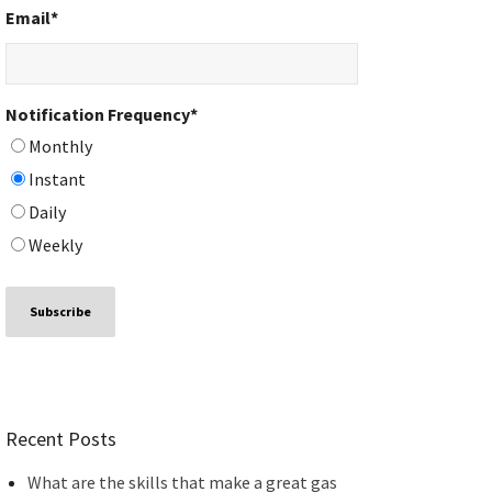
Email
*
Notification Frequency
*
Monthly
Instant
Daily
Weekly
Recent Posts
What are the skills that make a great gas