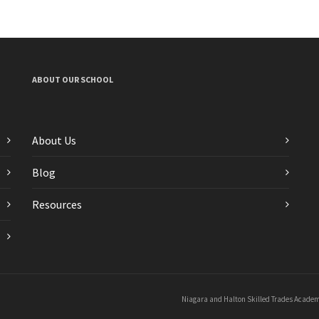
ABOUT OUR SCHOOL
About Us
Blog
Resources
Niagara and Halton Skilled Trades Academi