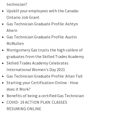
technician?
Upskill your employees with the Canada-
Ontario Job Grant
Gas Technician Graduate Profile: Ashtyn
Ahern
Gas Technician Graduate Profile: Austin
McMullen
Montgomery Gas trusts the high calibre of
graduates from the Skilled Trades Academy
Skilled Trades Academy Celebrates
International Women's Day 2021
Gas Technician Graduate Profile: Allan Tait
Starting your Certification Online - How
does it Work?
Benefits of being a certified Gas Technician
COVID- 19 ACTION PLAN: CLASSES
RESUMING ONLINE