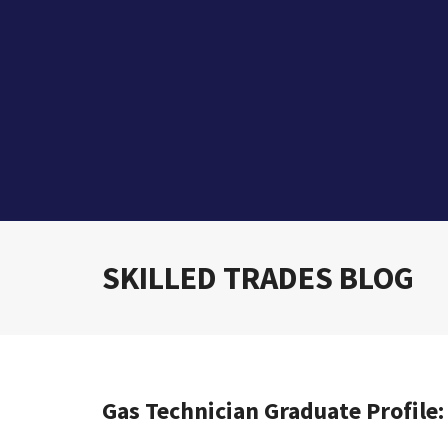
SKILLED TRADES BLOG
Gas Technician Graduate Profile: