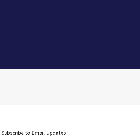
Subscribe to Email Updates