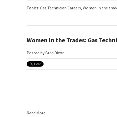
Topics:
Gas Technician Careers
,
Women in the trad
Women in the Trades: Gas Techni
Posted by
Brad Dixon
Read More