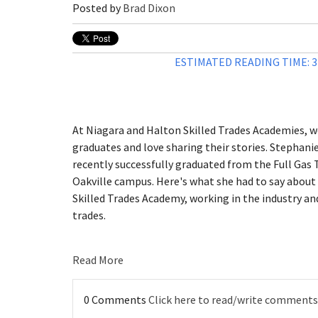
Posted by
Brad Dixon
ESTIMATED READING TIME: 
At Niagara and Halton Skilled Trades Academies, we
graduates and love sharing their stories. Stephani
recently successfully graduated from the Full Gas 
Oakville campus. Here's what she had to say about
Skilled Trades Academy, working in the industry an
trades.
Read More
0 Comments
Click here to read/write comments