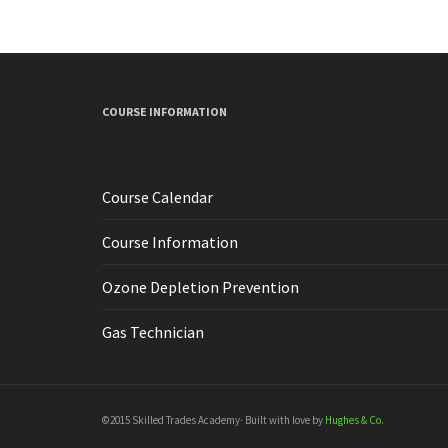
COURSE INFORMATION
Course Calendar
Course Information
Ozone Depletion Prevention
Gas Technician
©2015 Skilled Trades Academy· Built with love by
Hughes & Co.