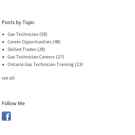
Posts by Topic
Gas Technician
(58)
Career Opportunities
(48)
Skilled Trades
(28)
Gas Technician Careers
(27)
Ontario Gas Technician Training
(23)
see all
Follow Me