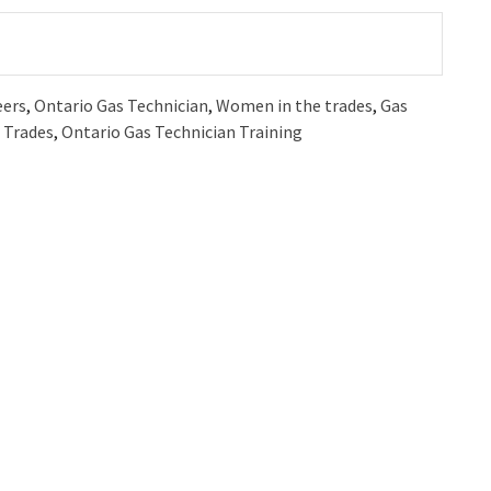
eers
,
Ontario Gas Technician
,
Women in the trades
,
Gas
 Trades
,
Ontario Gas Technician Training