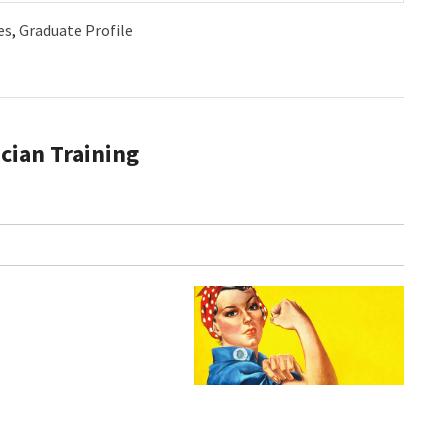
es
,
Graduate Profile
cian Training