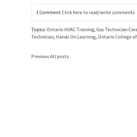
1 Comment
Click here to read/write comments
Topics:
Ontario HVAC Training
,
Gas Technician Car
Technician
,
Hands On Learning
,
Ontario College of
Previous
All posts