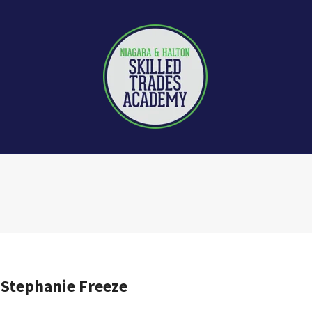
 Stephanie Freeze