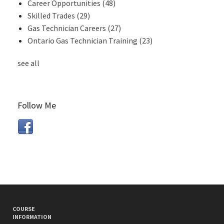
Career Opportunities
(48)
Skilled Trades
(29)
Gas Technician Careers
(27)
Ontario Gas Technician Training
(23)
see all
Follow Me
COURSE
INFORMATION