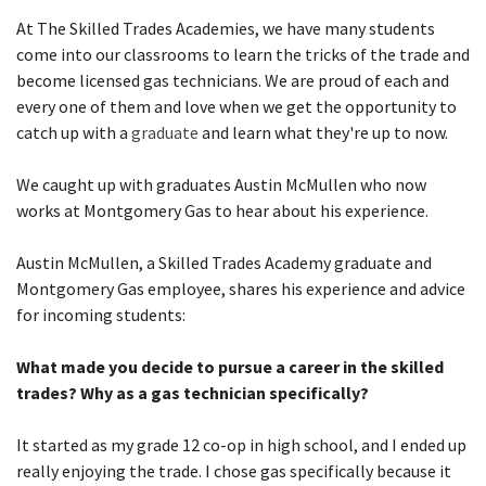
At The Skilled Trades Academies, we have many students
come into our classrooms to learn the tricks of the trade and
become licensed gas technicians. We are proud of each and
every one of them and love when we get the opportunity to
catch up with a
graduate
and learn what they're up to now.
We caught up with graduates Austin McMullen who now
works at Montgomery Gas to hear about his experience.
Austin McMullen, a Skilled Trades Academy graduate and
Montgomery Gas employee, shares his experience and advice
for incoming students:
What made you decide to pursue a career in the skilled
trades? Why as a gas technician specifically?
It started as my grade 12 co-op in high school, and I ended up
really enjoying the trade. I chose gas specifically because it