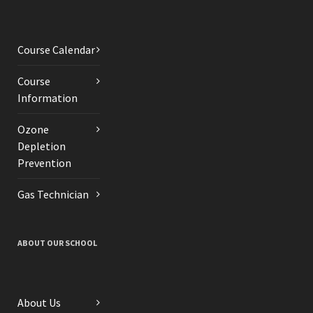
Course Calendar
Course
Information
Ozone
Depletion
Prevention
Gas Technician
ABOUT OUR SCHOOL
About Us