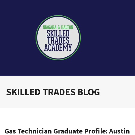
SKILLED TRADES BLOG
Gas Technician Graduate Profile: Austin