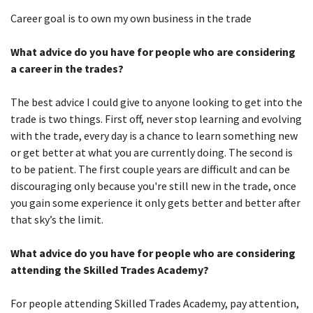
Career goal is to own my own business in the trade
What advice do you have for people who are considering
a career in the trades?
The best advice I could give to anyone looking to get into the
trade is two things. First off, never stop learning and evolving
with the trade, every day is a chance to learn something new
or get better at what you are currently doing. The second is
to be patient. The first couple years are difficult and can be
discouraging only because you're still new in the trade, once
you gain some experience it only gets better and better after
that sky’s the limit.
What advice do you have for people who are considering
attending the Skilled Trades Academy?
For people attending Skilled Trades Academy, pay attention,