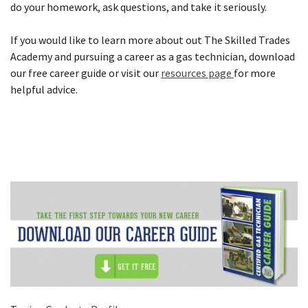
do your homework, ask questions, and take it seriously.
If you would like to learn more about out The Skilled Trades
Academy and pursuing a career as a gas technician, download
our free career guide or visit our
resources page
for more
helpful advice.