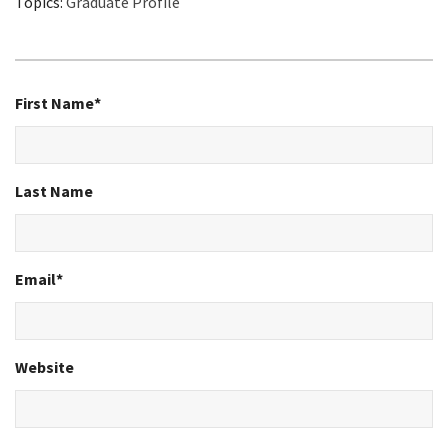
Topics:
Graduate Profile
First Name
*
Last Name
Email
*
Website