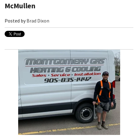
McMullen
Posted by
Brad Dixon