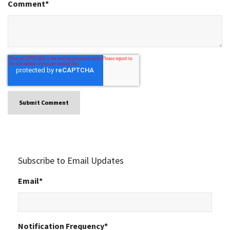
Comment
*
Subscribe to Email Updates
Email
*
Notification Frequency
*