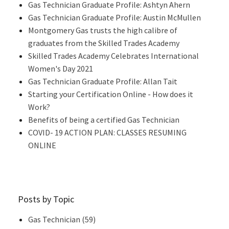
Gas Technician Graduate Profile: Ashtyn Ahern
Gas Technician Graduate Profile: Austin McMullen
Montgomery Gas trusts the high calibre of
graduates from the Skilled Trades Academy
Skilled Trades Academy Celebrates International
Women's Day 2021
Gas Technician Graduate Profile: Allan Tait
Starting your Certification Online - How does it
Work?
Benefits of being a certified Gas Technician
COVID- 19 ACTION PLAN: CLASSES RESUMING
ONLINE
Posts by Topic
Gas Technician
(59)