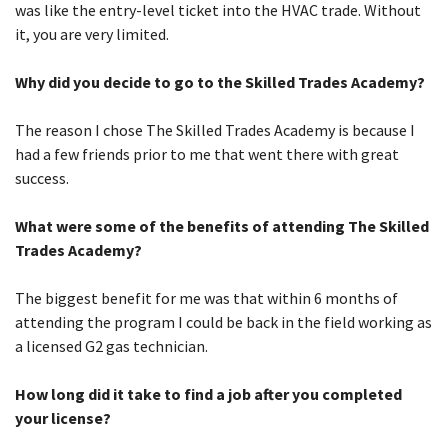
was like the entry-level ticket into the HVAC trade. Without
it, you are very limited.
Why did you decide to go to the Skilled Trades Academy?
The reason I chose The Skilled Trades Academy is because I
had a few friends prior to me that went there with great
success.
What were some of the benefits of attending The Skilled
Trades Academy?
The biggest benefit for me was that within 6 months of
attending the program I could be back in the field working as
a licensed G2 gas technician.
How long did it take to find a job after you completed
your license?