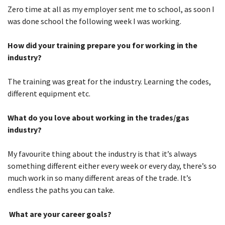
Zero time at all as my employer sent me to school, as soon I
was done school the following week I was working.
How did your training prepare you for working in the
industry?
The training was great for the industry. Learning the codes,
different equipment etc.
What do you love about working in the trades/gas
industry?
My favourite thing about the industry is that it’s always
something different either every week or every day, there’s so
much work in so many different areas of the trade. It’s
endless the paths you can take.
What are your career goals?