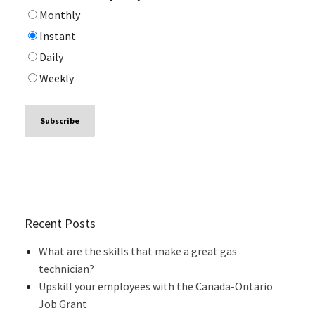
Monthly
Instant
Daily
Weekly
Recent Posts
What are the skills that make a great gas
technician?
Upskill your employees with the Canada-Ontario
Job Grant