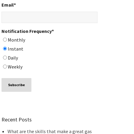
Email
*
Notification Frequency
*
Monthly
Instant
Daily
Weekly
Recent Posts
What are the skills that make a great gas