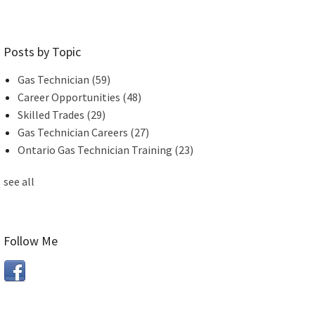
Posts by Topic
Gas Technician
(59)
Career Opportunities
(48)
Skilled Trades
(29)
Gas Technician Careers
(27)
Ontario Gas Technician Training
(23)
see all
Follow Me