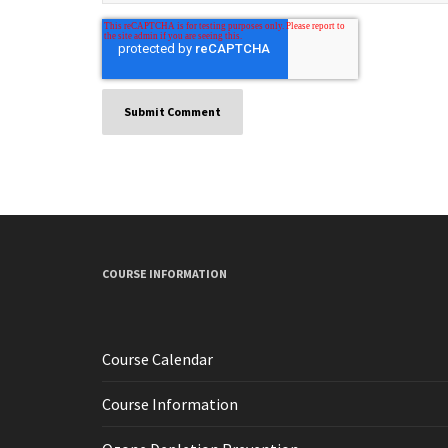
COURSE INFORMATION
Course Calendar
Course Information