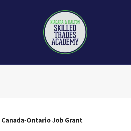
e Canada-Ontario Job Grant