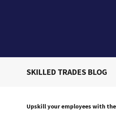
SKILLED TRADES BLOG
Upskill your employees with th