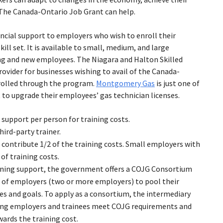
t. The Canada-Ontario Job Grant can help.
ncial support to employers who wish to enroll their
ill set. It is available to small, medium, and large
ting and new employees. The Niagara and Halton Skilled
rovider for businesses wishing to avail of the Canada-
rolled through the program.
Montgomery Gas
is just one of
 to upgrade their employees’ gas technician licenses.
support per person for training costs.
hird-party trainer.
ontribute 1/2 of the training costs. Small employers with
of training costs.
ining support, the government offers a COJG Consortium
of employers (two or more employers) to pool their
s and goals. To apply as a consortium, the intermediary
ating employers and trainees meet COJG requirements and
wards the training cost.