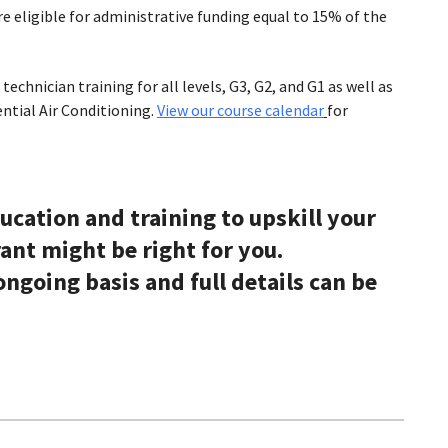
e eligible for administrative funding equal to 15% of the
echnician training for all levels, G3, G2, and G1 as well as
ntial Air Conditioning.
View our course calendar
for
ducation and training to upskill your
ant might be right for you.
ngoing basis and full details can be