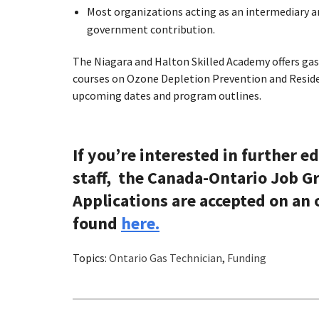
Most organizations acting as an intermediary ar
government contribution.
The Niagara and Halton Skilled Academy offers gas t
courses on Ozone Depletion Prevention and Reside
upcoming dates and program outlines.
If you’re interested in further e
staff, the Canada-Ontario Job Gr
Applications are accepted on an o
found
here.
Topics:
Ontario Gas Technician
,
Funding