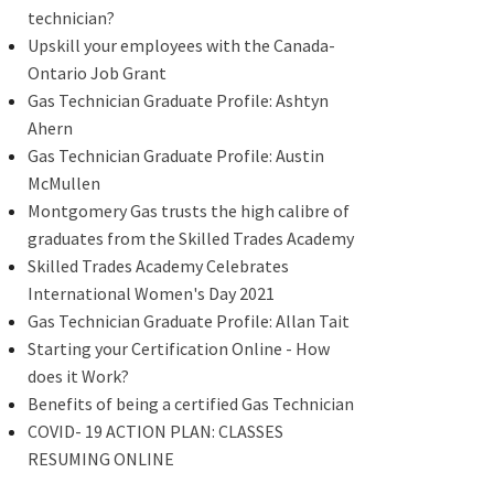
technician?
Upskill your employees with the Canada-
Ontario Job Grant
Gas Technician Graduate Profile: Ashtyn
Ahern
Gas Technician Graduate Profile: Austin
McMullen
Montgomery Gas trusts the high calibre of
graduates from the Skilled Trades Academy
Skilled Trades Academy Celebrates
International Women's Day 2021
Gas Technician Graduate Profile: Allan Tait
Starting your Certification Online - How
does it Work?
Benefits of being a certified Gas Technician
COVID- 19 ACTION PLAN: CLASSES
RESUMING ONLINE