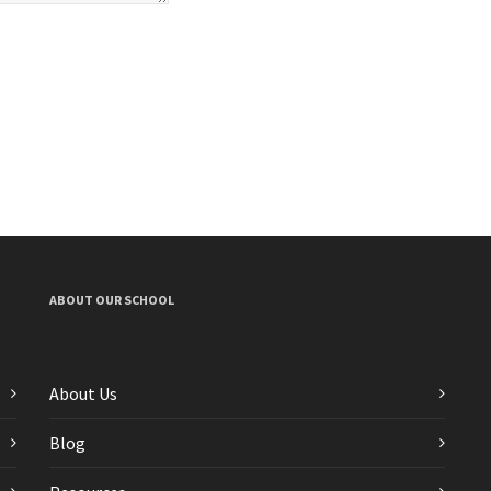
ABOUT OUR SCHOOL
About Us
Blog