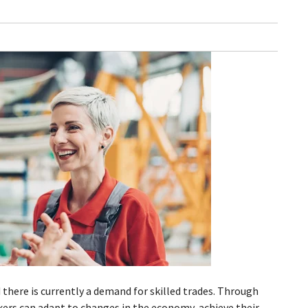
 there is currently a demand for skilled trades. Through
kers can adapt to changes in the economy, achieve their