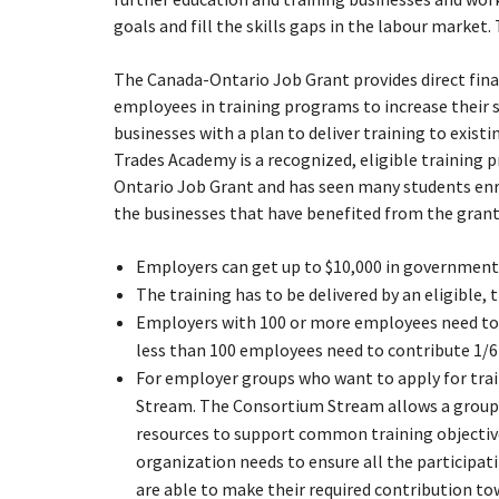
goals and fill the skills gaps in the labour marke
The Canada-Ontario Job Grant provides direct fina
employees in training programs to increase their sk
businesses with a plan to deliver training to exis
Trades Academy is a recognized, eligible training p
Ontario Job Grant and has seen many students en
the businesses that have benefited from the grant
Employers can get up to $10,000 in government 
The training has to be delivered by an eligible, t
Employers with 100 or more employees need to c
less than 100 employees need to contribute 1/6 
For employer groups who want to apply for tra
Stream. The Consortium Stream allows a group 
resources to support common training objective
organization needs to ensure all the particip
are able to make their required contribution to