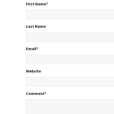
First Name
*
Last Name
Email
*
Website
Comment
*