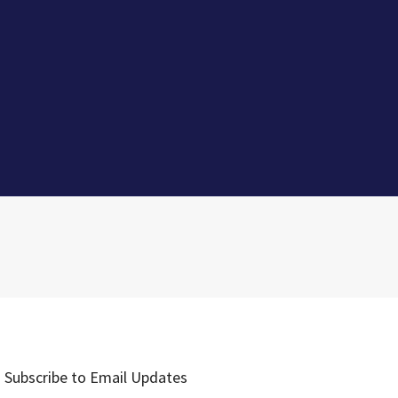
Subscribe to Email Updates