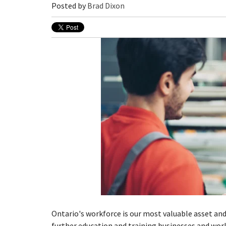
Posted by
Brad Dixon
Ontario's workforce is our most valuable asset and
further education and training businesses and wor