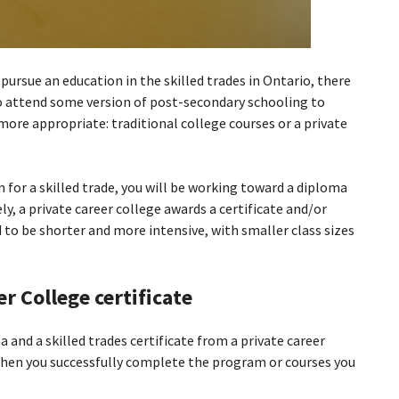
pursue an education in the skilled trades in Ontario, there
to attend some version of post-secondary schooling to
s more appropriate: traditional college courses or a private
 for a skilled trade, you will be working toward a diploma
ly, a private career college awards a certificate and/or
to be shorter and more intensive, with smaller class sizes
r College certificate
 and a skilled trades certificate from a private career
when you successfully complete the program or courses you