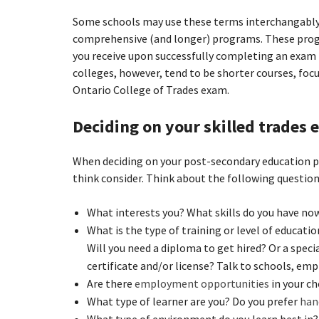
Some schools may use these terms interchangably
comprehensive (and longer) programs. These progra
you receive upon successfully completing an exam 
colleges, however, tend to be shorter courses, focu
Ontario College of Trades exam.
Deciding on your skilled trades
When deciding on your post-secondary education pat
think consider. Think about the following questio
What interests you? What skills do you have now
What is the type of training or level of educatio
Will you need a diploma to get hired? Or a speci
certificate and/or license? Talk to schools, emp
Are there
employment opportunities
in your ch
What type of learner are you? Do you prefer
han
What type of environment do you learn best in?