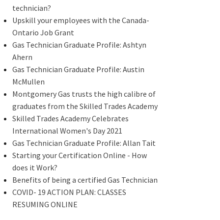
technician?
Upskill your employees with the Canada-
Ontario Job Grant
Gas Technician Graduate Profile: Ashtyn
Ahern
Gas Technician Graduate Profile: Austin
McMullen
Montgomery Gas trusts the high calibre of
graduates from the Skilled Trades Academy
Skilled Trades Academy Celebrates
International Women's Day 2021
Gas Technician Graduate Profile: Allan Tait
Starting your Certification Online - How
does it Work?
Benefits of being a certified Gas Technician
COVID- 19 ACTION PLAN: CLASSES
RESUMING ONLINE