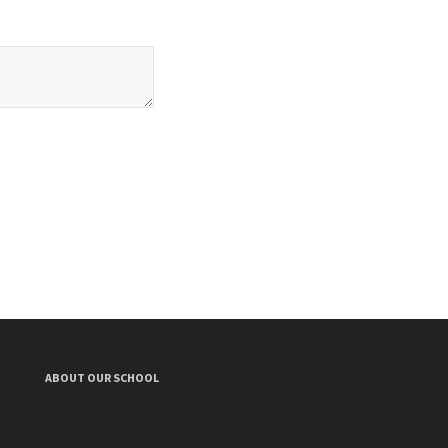
ABOUT OUR SCHOOL