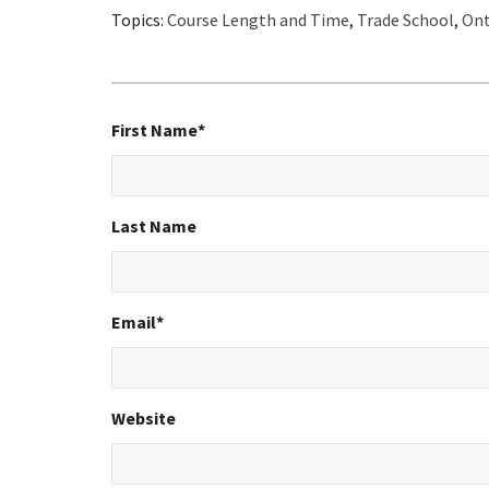
Topics:
Course Length and Time
,
Trade School
,
Ont
First Name
*
Last Name
Email
*
Website