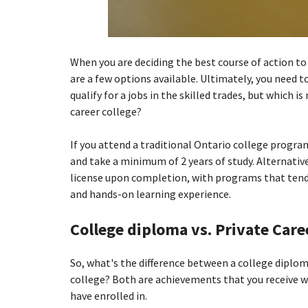
When you are deciding the best course of action to 
are a few options available. Ultimately, you need 
qualify for a jobs in the skilled trades, but which i
career college?
If you attend a traditional Ontario college program
and take a minimum of 2 years of study. Alternative
license upon completion, with programs that tend 
and hands-on learning experience.
College diploma vs. Private Caree
So, what's the difference between a college diploma
college? Both are achievements that you receive 
have enrolled in.