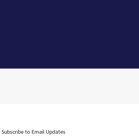
Subscribe to Email Updates