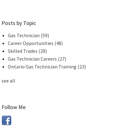
Posts by Topic
Gas Technician
(59)
Career Opportunities
(48)
Skilled Trades
(29)
Gas Technician Careers
(27)
Ontario Gas Technician Training
(23)
see all
Follow Me