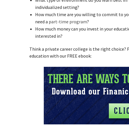
individualized setting?
How much time are you willing to commit to you
need a
part-time program
?
How much money can you invest in your educati
interested in?
Think a private career college is the right choice?
education with our FREE ebook: