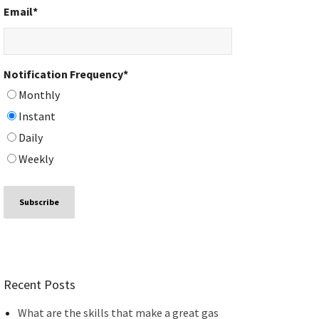
Email
*
Notification Frequency
*
Monthly
Instant
Daily
Weekly
Recent Posts
What are the skills that make a great gas