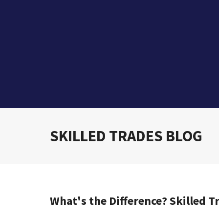
SKILLED TRADES BLOG
What's the Difference? Skilled T