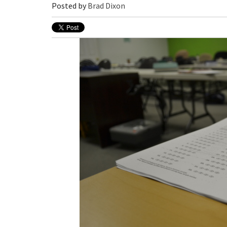
Posted by
Brad Dixon