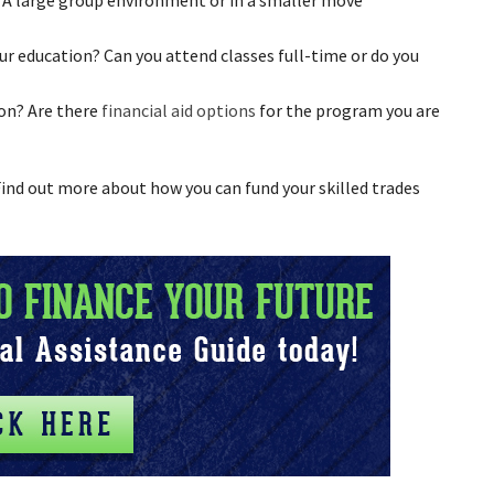
r education? Can you attend classes full-time or do you
on? Are there
financial aid options
for the program you are
 Find out more about how you can fund your skilled trades