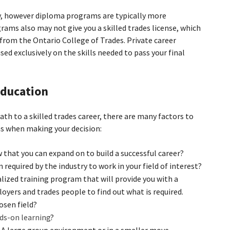
, however diploma programs are typically more
ms also may not give you a skilled trades license, which
from the Ontario College of Trades. Private career
sed exclusively on the skills needed to pass your final
 education
h to a skilled trades career, there are many factors to
ns when making your decision:
 that you can expand on to build a successful career?
n required by the industry to work in your field of interest?
alized training program that will provide you with a
loyers and trades people to find out what is required.
osen field?
ds-on learning
?
 A large group environment or in a smaller move