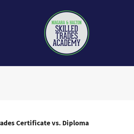
rades Certificate vs. Diploma