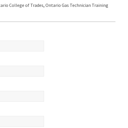
ario College of Trades
,
Ontario Gas Technician Training