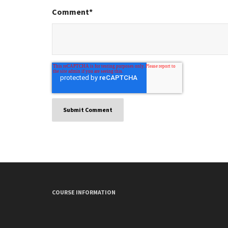
Comment
*
COURSE INFORMATION