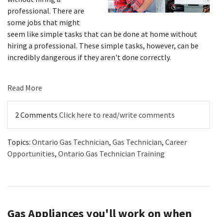
professional. There are
some jobs that might
seem like simple tasks that can be done at home without
hiring a professional. These simple tasks, however, can be
incredibly dangerous if they aren't done correctly.
Read More
2 Comments
Click here to read/write comments
Topics:
Ontario Gas Technician
,
Gas Technician
,
Career
Opportunities
,
Ontario Gas Technician Training
Gas Appliances you'll work on when