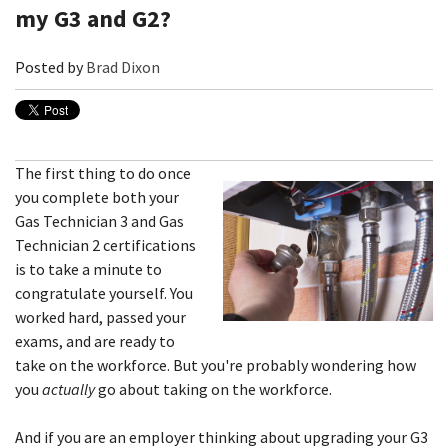
my G3 and G2?
Posted by
Brad Dixon
The first thing to do once
you complete both your
Gas Technician 3 and Gas
Technician 2 certifications
is to take a minute to
congratulate yourself. You
worked hard, passed your
exams, and are ready to
take on the workforce. But you're probably wondering how
you
actually
go about taking on the workforce.
And if you are an employer thinking about upgrading your G3