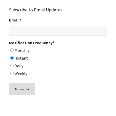
Subscribe to Email Updates
Email
*
Notification Frequency
*
Monthly
Instant
Daily
Weekly