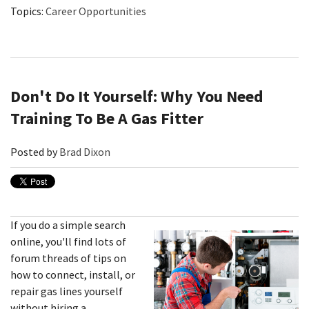
Topics:
Career Opportunities
Don't Do It Yourself: Why You Need
Training To Be A Gas Fitter
Posted by
Brad Dixon
If you do a simple search
online, you'll find lots of
forum threads of tips on
how to connect, install, or
repair gas lines yourself
without hiring a