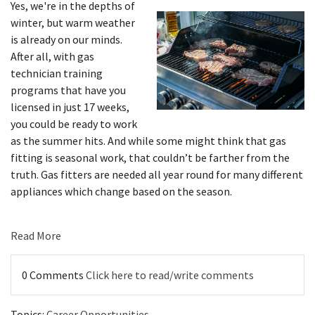
Yes, we're in the depths of
winter, but warm weather
is already on our minds.
After all, with gas
technician training
programs that have you
licensed in just 17 weeks,
you could be ready to work
as the summer hits. And while some might think that gas
fitting is seasonal work, that couldn’t be farther from the
truth. Gas fitters are needed all year round for many different
appliances which change based on the season.
Read More
0 Comments
Click here to read/write comments
Topics:
Career Opportunities