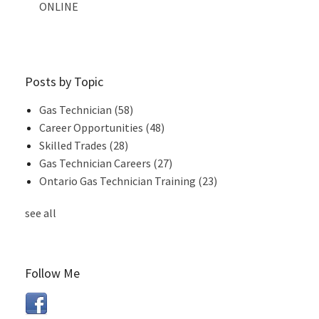
ONLINE
Posts by Topic
Gas Technician
(58)
Career Opportunities
(48)
Skilled Trades
(28)
Gas Technician Careers
(27)
Ontario Gas Technician Training
(23)
see all
Follow Me