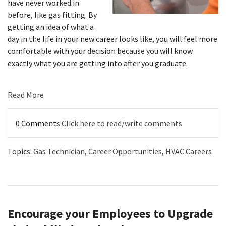
have never worked in
before, like gas fitting. By
getting an idea of what a
day in the life in your new career looks like, you will feel more
comfortable with your decision because you will know
exactly what you are getting into after you graduate.
Read More
0 Comments
Click here to read/write comments
Topics:
Gas Technician
,
Career Opportunities
,
HVAC Careers
Encourage your Employees to Upgrade