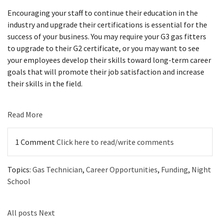
Encouraging your staff to continue their education in the
industry and upgrade their certifications is essential for the
success of your business. You may require your G3 gas fitters
to upgrade to their G2 certificate, or you may want to see
your employees develop their skills toward long-term career
goals that will promote their job satisfaction and increase
their skills in the field.
Read More
1 Comment
Click here to read/write comments
Topics:
Gas Technician
,
Career Opportunities
,
Funding
,
Night
School
All posts
Next