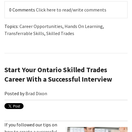
0 Comments
Click here to read/write comments
Topics:
Career Opportunities
,
Hands On Learning
,
Transferrable Skills
,
Skilled Trades
Start Your Ontario Skilled Trades
Career With a Successful Interview
Posted by
Brad Dixon
If you followed our tips on
how to create a successful