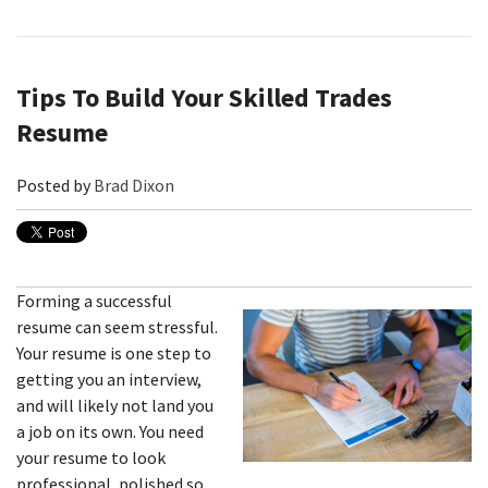
Tips To Build Your Skilled Trades
Resume
Posted by
Brad Dixon
Forming a successful
resume can seem stressful.
Your resume is one step to
getting you an interview,
and will likely not land you
a job on its own. You need
your resume to look
professional, polished so