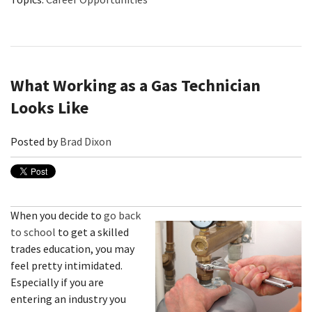
What Working as a Gas Technician
Looks Like
Posted by
Brad Dixon
When you decide to
go back
to school
to get a skilled
trades education, you may
feel pretty intimidated.
Especially if you are
entering an industry you