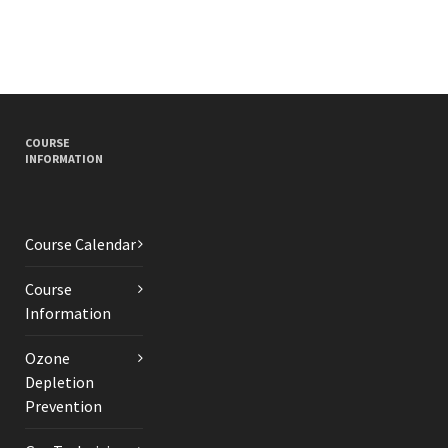
COURSE
INFORMATION
Course Calendar
Course
Information
Ozone
Depletion
Prevention