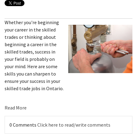
Whether you're beginning
your career in the skilled
trades or thinking about
beginning a career in the
skilled trades, success in
your field is probably on
your mind. Here are some
skills you can sharpen to
ensure your success in your
skilled trade jobs in Ontario.
Read More
0 Comments
Click here to read/write comments