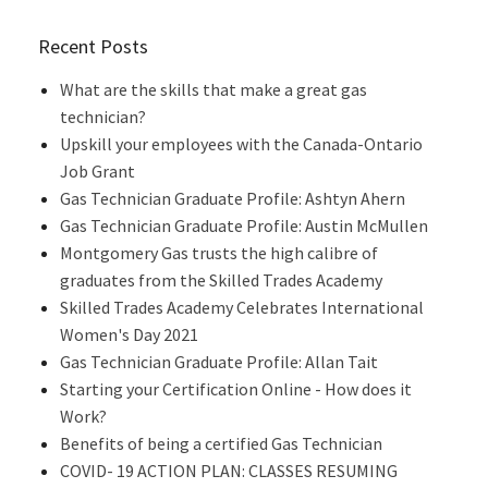
Recent Posts
What are the skills that make a great gas
technician?
Upskill your employees with the Canada-Ontario
Job Grant
Gas Technician Graduate Profile: Ashtyn Ahern
Gas Technician Graduate Profile: Austin McMullen
Montgomery Gas trusts the high calibre of
graduates from the Skilled Trades Academy
Skilled Trades Academy Celebrates International
Women's Day 2021
Gas Technician Graduate Profile: Allan Tait
Starting your Certification Online - How does it
Work?
Benefits of being a certified Gas Technician
COVID- 19 ACTION PLAN: CLASSES RESUMING