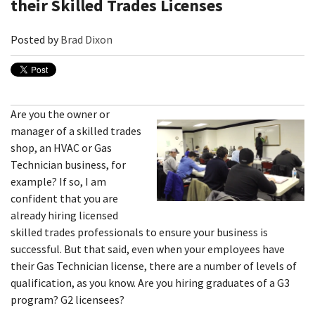
their Skilled Trades Licenses
Posted by
Brad Dixon
Are you the owner or
manager of a skilled trades
shop, an HVAC or Gas
Technician business, for
example? If so, I am
confident that you are
already hiring licensed
skilled trades professionals to ensure your business is
successful. But that said, even when your employees have
their Gas Technician license, there are a number of levels of
qualification, as you know. Are you hiring graduates of a G3
program? G2 licensees?