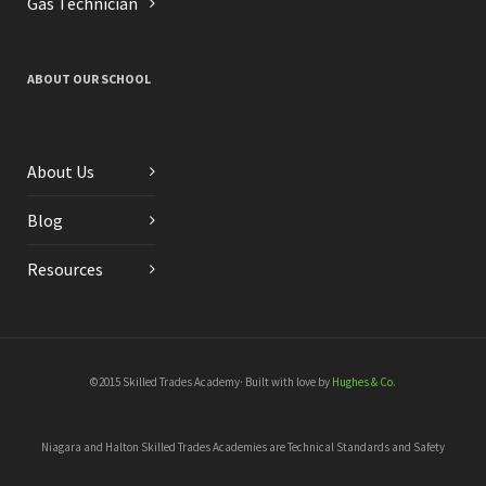
Gas Technician
ABOUT OUR SCHOOL
About Us
Blog
Resources
©2015 Skilled Trades Academy· Built with love by
Hughes & Co.
Niagara and Halton Skilled Trades Academies are Technical Standards and Safety