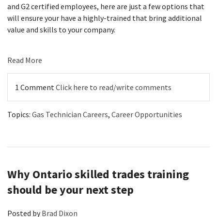
and G2 certified employees, here are just a few options that
will ensure your have a highly-trained that bring additional
value and skills to your company.
Read More
1 Comment
Click here to read/write comments
Topics:
Gas Technician Careers
,
Career Opportunities
Why Ontario skilled trades training
should be your next step
Posted by
Brad Dixon