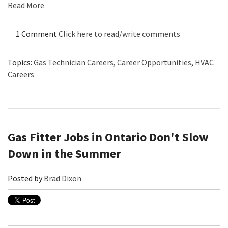
Read More
1 Comment
Click here to read/write comments
Topics:
Gas Technician Careers
,
Career Opportunities
,
HVAC
Careers
Gas Fitter Jobs in Ontario Don't Slow
Down in the Summer
Posted by
Brad Dixon