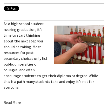
As a high school student
nearing graduation, it's
time to start thinking
about the next step you
should be taking. Most
resources for post-
secondary choices only list
public universities or
colleges, and often
encourage students to get their diploma or degree. While
this is a path many students take and enjoy, it's not for
everyone.
Read More