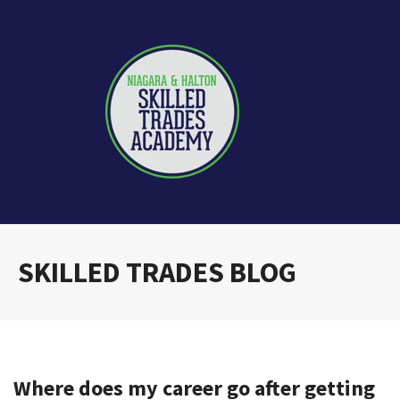
SKILLED TRADES BLOG
Where does my career go after getting