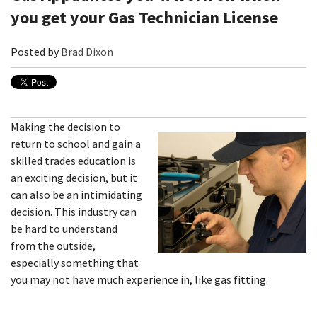
you get your Gas Technician License
Posted by
Brad Dixon
Making the decision to
return to school and gain a
skilled trades education is
an exciting decision, but it
can also be an intimidating
decision. This industry can
be hard to understand
from the outside,
especially something that
you may not have much experience in, like gas fitting.