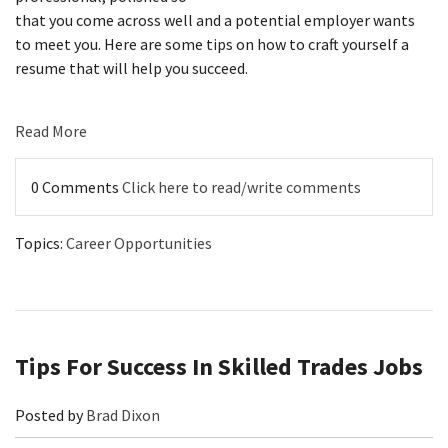
that you come across well and a potential employer wants
to meet you.
Here are some tips on how to craft yourself a
resume that will help you succeed.
Read More
0 Comments
Click here to read/write comments
Topics:
Career Opportunities
Tips For Success In Skilled Trades Jobs
Posted by
Brad Dixon