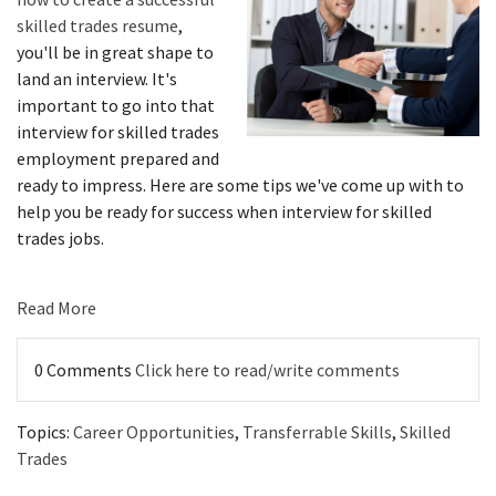
skilled trades resume
,
you'll be in great shape to
land an interview. It's
important to go into that
interview for skilled trades
employment prepared and
ready to impress. Here are some tips we've come up with to
help you be ready for success when interview for skilled
trades jobs.
Read More
0 Comments
Click here to read/write comments
Topics:
Career Opportunities
,
Transferrable Skills
,
Skilled
Trades