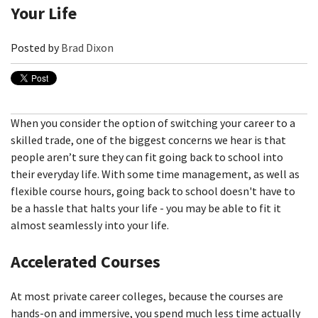
Your Life
Posted by
Brad Dixon
When you consider the option of switching your career to a
skilled trade, one of the biggest concerns we hear is that
people aren’t sure they can fit going back to school into
their everyday life. With some time management, as well as
flexible course hours, going back to school doesn't have to
be a hassle that halts your life - you may be able to fit it
almost seamlessly into your life.
Accelerated Courses
At most private career colleges, because the courses are
hands-on and immersive, you spend much less time actually