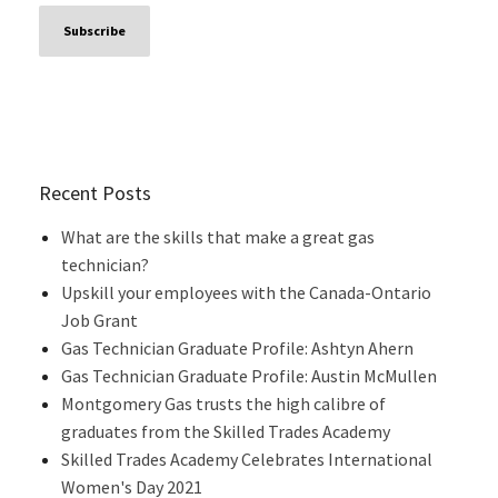
Recent Posts
What are the skills that make a great gas
technician?
Upskill your employees with the Canada-Ontario
Job Grant
Gas Technician Graduate Profile: Ashtyn Ahern
Gas Technician Graduate Profile: Austin McMullen
Montgomery Gas trusts the high calibre of
graduates from the Skilled Trades Academy
Skilled Trades Academy Celebrates International
Women's Day 2021