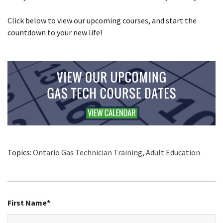
Click below to view our upcoming courses, and start the
countdown to your new life!
Topics:
Ontario Gas Technician Training
,
Adult Education
First Name
*