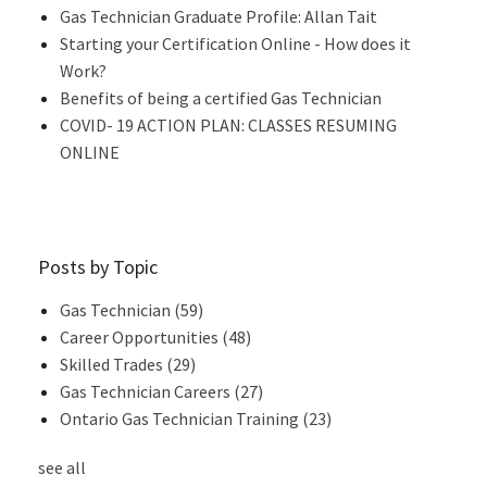
Gas Technician Graduate Profile: Allan Tait
Starting your Certification Online - How does it
Work?
Benefits of being a certified Gas Technician
COVID- 19 ACTION PLAN: CLASSES RESUMING
ONLINE
Posts by Topic
Gas Technician
(59)
Career Opportunities
(48)
Skilled Trades
(29)
Gas Technician Careers
(27)
Ontario Gas Technician Training
(23)
see all