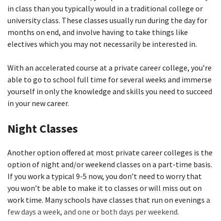
in class than you typically would in a traditional college or
university class. These classes usually run during the day for
months on end, and involve having to take things like
electives which you may not necessarily be interested in.
With an accelerated course at a private career college, you’re
able to go to school full time for several weeks and immerse
yourself in only the knowledge and skills you need to succeed
in your new career.
Night Classes
Another option offered at most private career colleges is the
option of night and/or weekend classes on a part-time basis.
If you work a typical 9-5 now, you don’t need to worry that
you won’t be able to make it to classes or will miss out on
work time. Many schools have classes that run on evenings
a
few days a week, and one or both days per weekend.