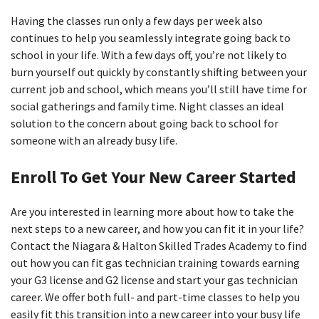
Having the classes run only a few days per week also
continues to help you seamlessly integrate going back to
school in your life. With a few days off, you’re not likely to
burn yourself out quickly by constantly shifting between your
current job and school, which means you’ll still have time for
social gatherings and family time. Night classes an ideal
solution to the concern about going back to school for
someone with an already busy life.
Enroll To Get Your New Career Started
Are you interested in learning more about how to take the
next steps to a new career, and how you can fit it in your life?
Contact the Niagara & Halton Skilled Trades Academy to find
out how you can fit gas technician training towards earning
your G3 license and G2 license and start your gas technician
career. We offer both full- and part-time classes to help you
easily fit this transition into a new career into your busy life