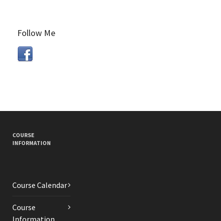
Follow Me
COURSE
INFORMATION
Course Calendar
Course
Information