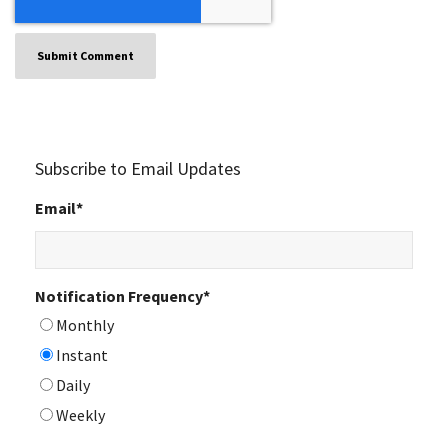
Subscribe to Email Updates
Email
*
Notification Frequency
*
Monthly
Instant
Daily
Weekly