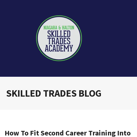
SKILLED TRADES BLOG
How To Fit Second Career Training Into