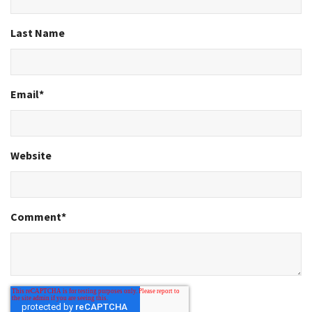
Last Name
Email
*
Website
Comment
*