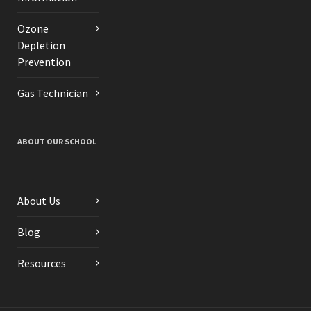
Ozone
Depletion
Prevention
Gas Technician
ABOUT OUR SCHOOL
About Us
Blog
Resources