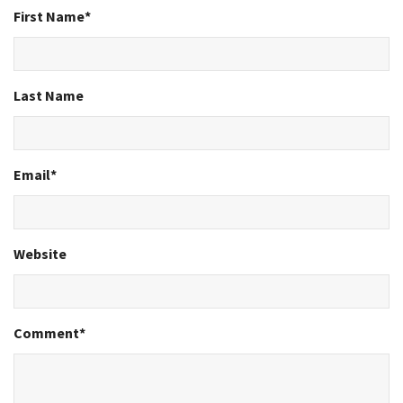
First Name
*
Last Name
Email
*
Website
Comment
*