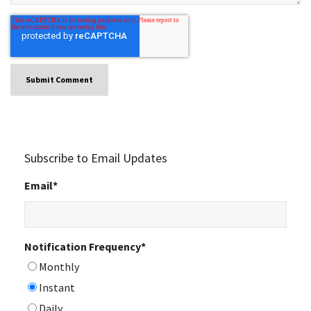
Subscribe to Email Updates
Email
*
Notification Frequency
*
Monthly
Instant
Daily