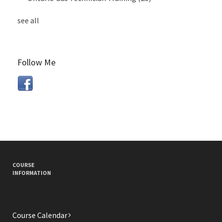
see all
Follow Me
COURSE
INFORMATION
Course Calendar