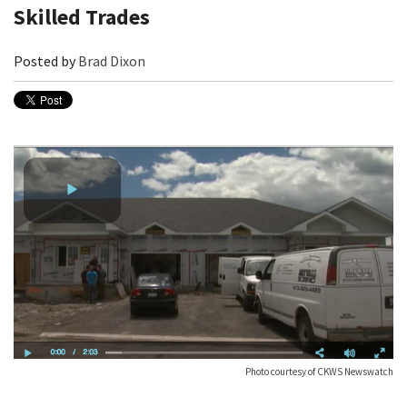
Skilled Trades
Posted by
Brad Dixon
Photo courtesy of CKWS Newswatch