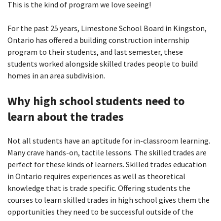
This is the kind of program we love seeing!
For the past 25 years, Limestone School Board in Kingston,
Ontario has offered a building construction internship
program to their students, and last semester, these
students worked alongside skilled trades people to build
homes in an area subdivision.
Why high school students need to
learn about the trades
Not all students have an aptitude for in-classroom learning.
Many crave hands-on, tactile lessons. The skilled trades are
perfect for these kinds of learners. Skilled trades education
in Ontario requires experiences as well as theoretical
knowledge that is trade specific. Offering students the
courses to learn skilled trades in high school gives them the
opportunities they need to be successful outside of the