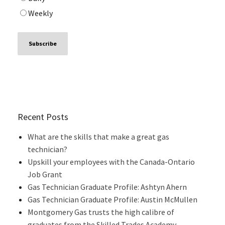
Weekly
Recent Posts
What are the skills that make a great gas
technician?
Upskill your employees with the Canada-Ontario
Job Grant
Gas Technician Graduate Profile: Ashtyn Ahern
Gas Technician Graduate Profile: Austin McMullen
Montgomery Gas trusts the high calibre of
graduates from the Skilled Trades Academy