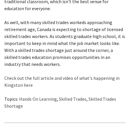
traditional classroom, which isn't the best venue for
education for everyone.
As well, with many skilled trades workeds approaching
retirement age, Canada is expecting to shortage of licensed
skilled trades workers. As students graduate high school, it is
important to keep in mind what the job market looks like.
With a skilled trades shortage just around the corner, a
skilled trades education promises opportunities in an
industry that needs workers.
Check out the full article and video of what's happening in
Kingston here
Topics:
Hands On Learning
,
Skilled Trades
,
Skilled Trades
Shortage