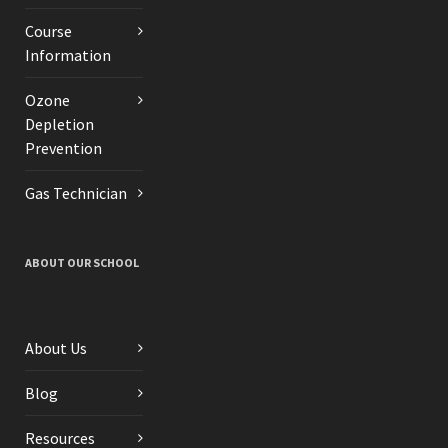
Course
Information
Ozone
Depletion
Prevention
Gas Technician
ABOUT OUR SCHOOL
About Us
Blog
Resources