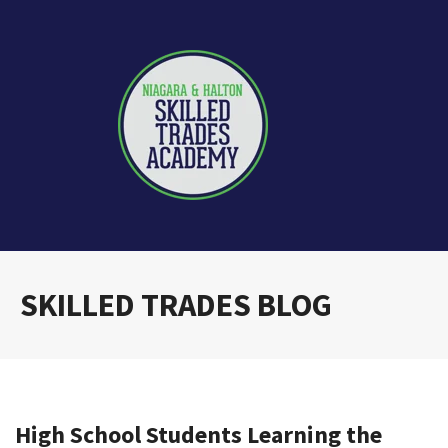
SKILLED TRADES BLOG
High School Students Learning the