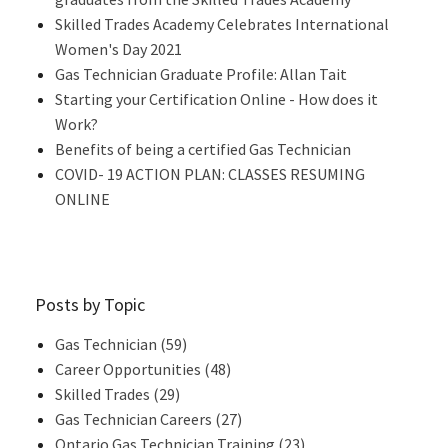
Skilled Trades Academy Celebrates International
Women's Day 2021
Gas Technician Graduate Profile: Allan Tait
Starting your Certification Online - How does it
Work?
Benefits of being a certified Gas Technician
COVID- 19 ACTION PLAN: CLASSES RESUMING
ONLINE
Posts by Topic
Gas Technician
(59)
Career Opportunities
(48)
Skilled Trades
(29)
Gas Technician Careers
(27)
Ontario Gas Technician Training
(23)