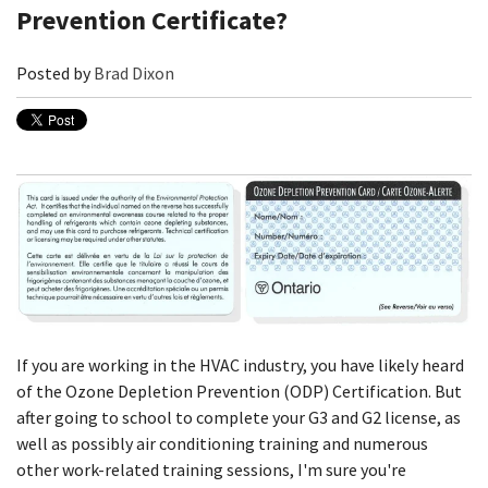
Prevention Certificate?
Posted by
Brad Dixon
If you are working in the HVAC industry, you have likely heard
of the Ozone Depletion Prevention (ODP) Certification. But
after going to school to complete your G3 and G2 license, as
well as possibly air conditioning training and numerous
other work-related training sessions, I'm sure you're