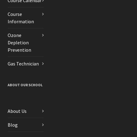
Course Calendar
Course
Information
Ozone
Depletion
Prevention
Gas Technician
ABOUT OUR SCHOOL
About Us
Blog