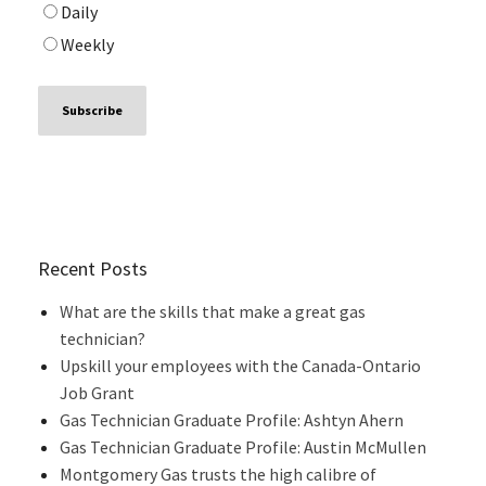
Daily
Weekly
Recent Posts
What are the skills that make a great gas
technician?
Upskill your employees with the Canada-Ontario
Job Grant
Gas Technician Graduate Profile: Ashtyn Ahern
Gas Technician Graduate Profile: Austin McMullen
Montgomery Gas trusts the high calibre of