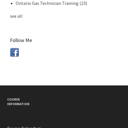
Ontario Gas Technician Training
(23)
see all
Follow Me
COURSE
INFORMATION