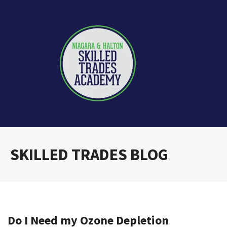
SKILLED TRADES BLOG
Do I Need my Ozone Depletion