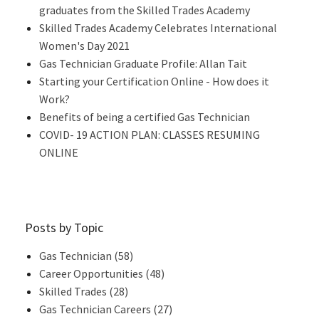
graduates from the Skilled Trades Academy
Skilled Trades Academy Celebrates International
Women's Day 2021
Gas Technician Graduate Profile: Allan Tait
Starting your Certification Online - How does it
Work?
Benefits of being a certified Gas Technician
COVID- 19 ACTION PLAN: CLASSES RESUMING
ONLINE
Posts by Topic
Gas Technician
(58)
Career Opportunities
(48)
Skilled Trades
(28)
Gas Technician Careers
(27)