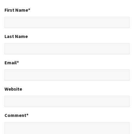
First Name
*
Last Name
Email
*
Website
Comment
*