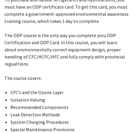
must have an ODP certificate card. To get this card, you must
complete a government-approved environmental awareness
training course, which takes 1 day to complete.
The ODP course is the only way you complete yoru ODP
Certification and ODP Card. In this course, you will learn
about environmentally correct equipment design, proper
handling of CFC/HCFC/HFC and fully comply with provincial
regualtions.
The course covers:
CFC’s and the Ozone Layer
Isolation Valuing
Recommended Components
Leak Detection Methods
System Charging Procedures
Special Maintenance Provisions