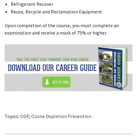
Refrigerant Recover
Reuse, Recycle and Reclamation Equipment
Upon completion of the course, you must complete an
examination and receive a mark of 75% or higher.
Topics:
ODP
,
Ozone Depletion Prevention