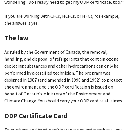
wondering "Do I really need to get my ODP certificate, too?"
If you are working with CFCs, HCFCs, or HFCs, for example,
the answer is yes.
The law
As ruled by the Government of Canada, the removal,
handling, and disposal of refrigerants that contain ozone
depleting substances and other hydrocarbons can only be
performed by a certified technician. The program was
designed in 1987 (and amended in 1990 and 1992) to protect
the environment and the ODP certification is issued on
behalf of Ontario's Ministery of the Environment and
Climate Change. You should carry your ODP card at all times.
ODP Certificate Card
To purchase and handle refrigerants and hydrocarbons, you