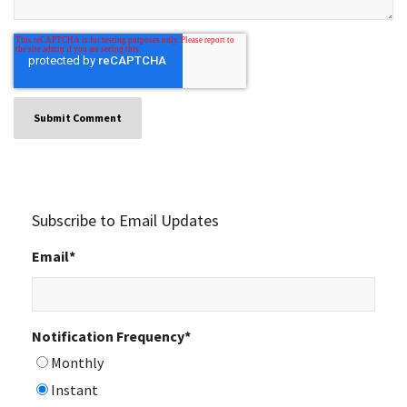
Subscribe to Email Updates
Email
*
Notification Frequency
*
Monthly
Instant