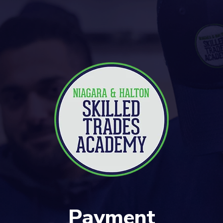
Payment