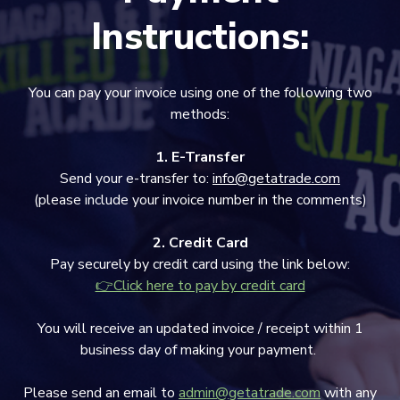
Instructions:
You can pay your invoice using one of the following two
methods:
1. E-Transfer
Send your e-transfer to:
info@getatrade.com
(please include your invoice number in the comments)
2. Credit Card
Pay securely by credit card using the link below:
👉Click here to pay by credit card
You will receive an updated invoice / receipt within 1
business day of making your payment.
Please send an email to
admin@getatrade.com
with any